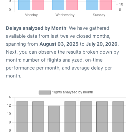
Delays analyzed by Month
: We have gathered
available data from last twelve closed months,
spanning from
August 03, 2025
to
July 29, 2026
.
Next, you can observe the results broken down by
month: number of flights analyzed, on-time
performance per month, and average delay per
month.