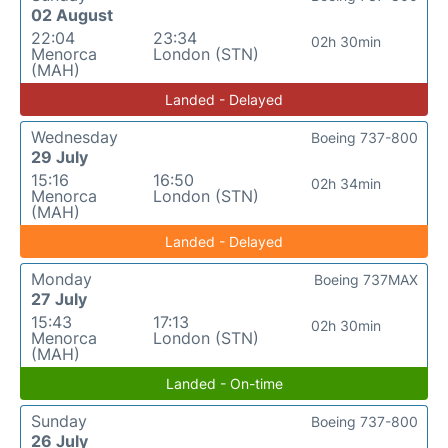
02 August
22:04
23:34
02h 30min
Menorca
London (STN)
(MAH)
Landed - Delayed
Wednesday
Boeing 737-800
29 July
15:16
16:50
02h 34min
Menorca
London (STN)
(MAH)
Landed - Delayed
Monday
Boeing 737MAX
27 July
15:43
17:13
02h 30min
Menorca
London (STN)
(MAH)
Landed - On-time
Sunday
Boeing 737-800
26 July