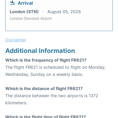
Arrival
London (STN)
August 05, 2026
London Stansted Airport
Disclaimer
Additional Information
Which is the frequency of flight FR621?
The flight FR621 is scheduled to flight on Monday,
Wednesday, Sunday on a weekly basis.
Which is the distance of flight FR621?
The distance between the two airports is 1372
kilometers.
Which is the flight time of flight FR621?