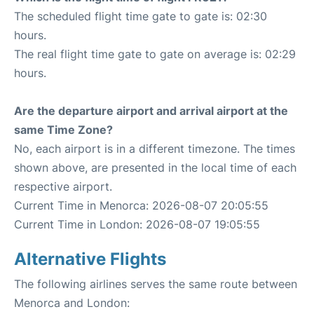
The scheduled flight time gate to gate is: 02:30
hours.
The real flight time gate to gate on average is: 02:29
hours.
Are the departure airport and arrival airport at the
same Time Zone?
No, each airport is in a different timezone. The times
shown above, are presented in the local time of each
respective airport.
Current Time in Menorca: 2026-08-07 20:05:55
Current Time in London: 2026-08-07 19:05:55
Alternative Flights
The following airlines serves the same route between
Menorca and London: