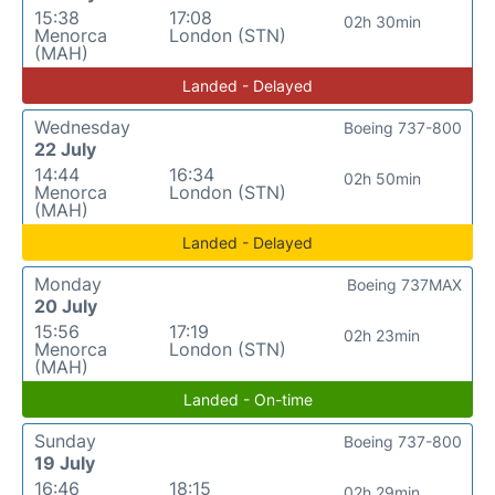
15:38
17:08
02h 30min
Menorca
London (STN)
(MAH)
Landed - Delayed
Wednesday
Boeing 737-800
22 July
14:44
16:34
02h 50min
Menorca
London (STN)
(MAH)
Landed - Delayed
Monday
Boeing 737MAX
20 July
15:56
17:19
02h 23min
Menorca
London (STN)
(MAH)
Landed - On-time
Sunday
Boeing 737-800
19 July
16:46
18:15
02h 29min