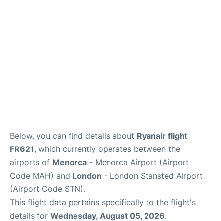
More Info +
en
es
ca
Below, you can find details about
Ryanair flight
FR621
, which currently operates between the
airports of
Menorca
- Menorca Airport (Airport
Code MAH) and
London
- London Stansted Airport
(Airport Code STN).
This flight data pertains specifically to the flight's
details for
Wednesday, August 05, 2026
.