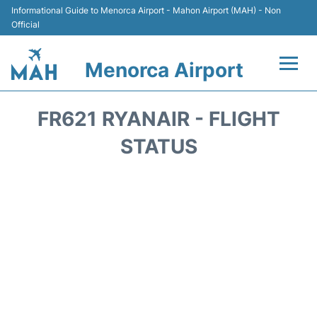
Informational Guide to Menorca Airport - Mahon Airport (MAH) - Non
Official
Menorca Airport
Flights +
FR621 RYANAIR - FLIGHT
Terminal
STATUS
Hotels
Transport +
Car Hire
Parking