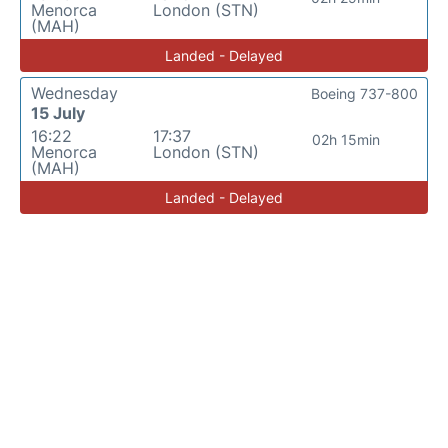
Menorca
London (STN)
(MAH)
Landed - Delayed
Wednesday
Boeing 737-800
15 July
16:22
17:37
02h 15min
Menorca
London (STN)
(MAH)
Landed - Delayed