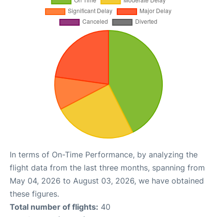
In terms of On-Time Performance, by analyzing the
flight data from the last three months, spanning from
May 04, 2026 to August 03, 2026, we have obtained
these figures.
Total number of flights:
40