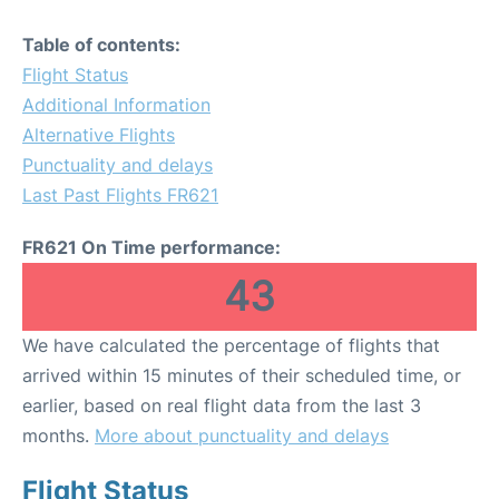
Table of contents:
Flight Status
Additional Information
Alternative Flights
Punctuality and delays
Last Past Flights FR621
FR621 On Time performance:
43
We have calculated the percentage of flights that
arrived within 15 minutes of their scheduled time, or
earlier, based on real flight data from the last 3
months.
More about punctuality and delays
Flight Status