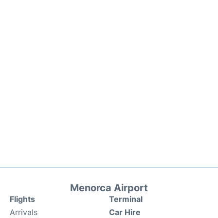
Menorca Airport
Flights
Terminal
Arrivals
Car Hire