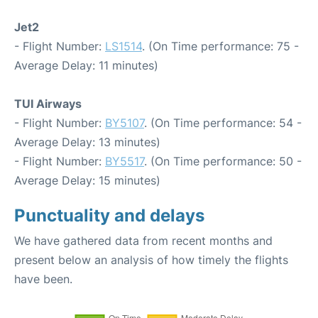
Jet2
- Flight Number:
LS1514
. (On Time performance: 75 -
Average Delay: 11 minutes)
TUI Airways
- Flight Number:
BY5107
. (On Time performance: 54 -
Average Delay: 13 minutes)
- Flight Number:
BY5517
. (On Time performance: 50 -
Average Delay: 15 minutes)
Punctuality and delays
We have gathered data from recent months and
present below an analysis of how timely the flights
have been.