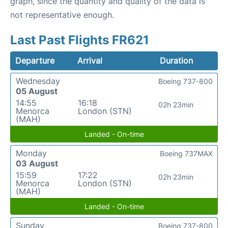
graph, since the quantity and quality of the data is
not representative enough.
Last Past Flights FR621
Departure
Arrival
Duration
Wednesday
Boeing 737-800
05 August
14:55
16:18
02h 23min
Menorca
London (STN)
(MAH)
Landed - On-time
Monday
Boeing 737MAX
03 August
15:59
17:22
02h 23min
Menorca
London (STN)
(MAH)
Landed - On-time
Sunday
Boeing 737-800