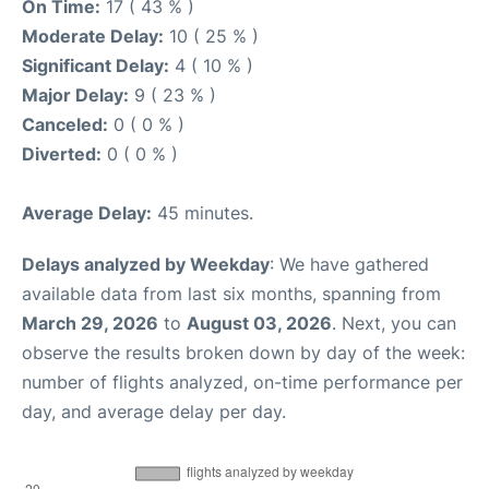
On Time:
17 ( 43 % )
Moderate Delay:
10 ( 25 % )
Significant Delay:
4 ( 10 % )
Major Delay:
9 ( 23 % )
Canceled:
0 ( 0 % )
Diverted:
0 ( 0 % )
Average Delay:
45 minutes.
Delays analyzed by Weekday
: We have gathered
available data from last six months, spanning from
March 29, 2026
to
August 03, 2026
. Next, you can
observe the results broken down by day of the week:
number of flights analyzed, on-time performance per
day, and average delay per day.