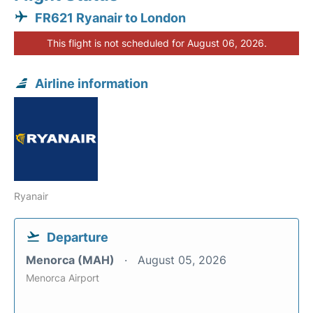
FR621 Ryanair to London
This flight is not scheduled for August 06, 2026.
Airline information
Ryanair
Departure
Menorca (MAH)
August 05, 2026
Menorca Airport