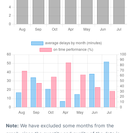
Note:
We have excluded some months from the