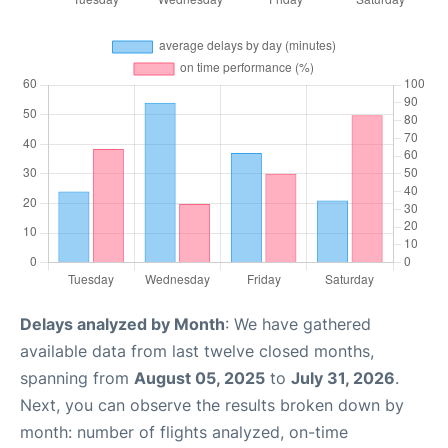
Delays analyzed by Month
: We have gathered
available data from last twelve closed months,
spanning from
August 05, 2025
to
July 31, 2026
.
Next, you can observe the results broken down by
month: number of flights analyzed, on-time