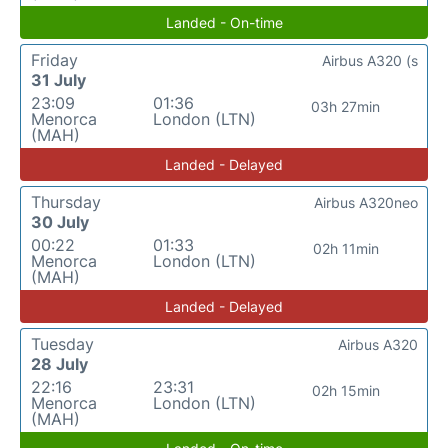
Landed - On-time
Friday
Airbus A320 (s
31 July
23:09
01:36
03h 27min
Menorca
London (LTN)
(MAH)
Landed - Delayed
Thursday
Airbus A320neo
30 July
00:22
01:33
02h 11min
Menorca
London (LTN)
(MAH)
Landed - Delayed
Tuesday
Airbus A320
28 July
22:16
23:31
02h 15min
Menorca
London (LTN)
(MAH)