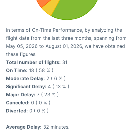
In terms of On-Time Performance, by analyzing the
flight data from the last three months, spanning from
May 05, 2026 to August 01, 2026, we have obtained
these figures.
Total number of flights:
31
On Time:
18 ( 58 % )
Moderate Delay:
2 ( 6 % )
Significant Delay:
4 ( 13 % )
Major Delay:
7 ( 23 % )
Canceled:
0 ( 0 % )
Diverted:
0 ( 0 % )
Average Delay:
32 minutes.