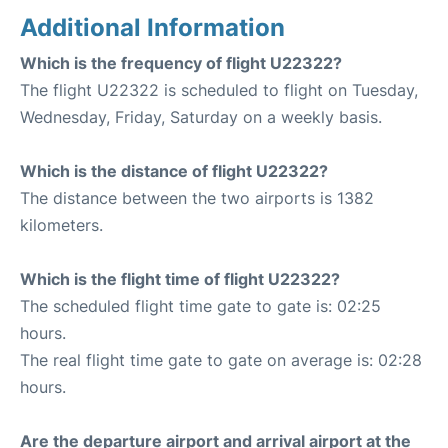
Additional Information
Which is the frequency of flight U22322?
The flight U22322 is scheduled to flight on Tuesday,
Wednesday, Friday, Saturday on a weekly basis.
Which is the distance of flight U22322?
The distance between the two airports is 1382
kilometers.
Which is the flight time of flight U22322?
The scheduled flight time gate to gate is: 02:25
hours.
The real flight time gate to gate on average is: 02:28
hours.
Are the departure airport and arrival airport at the