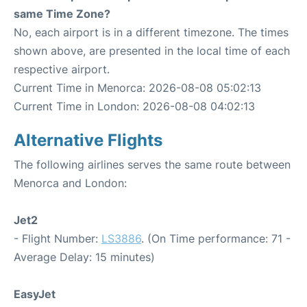
same Time Zone?
No, each airport is in a different timezone. The times
shown above, are presented in the local time of each
respective airport.
Current Time in Menorca: 2026-08-08 05:02:13
Current Time in London: 2026-08-08 04:02:13
Alternative Flights
The following airlines serves the same route between
Menorca and London:
Jet2
- Flight Number:
LS3886
. (On Time performance: 71 -
Average Delay: 15 minutes)
EasyJet