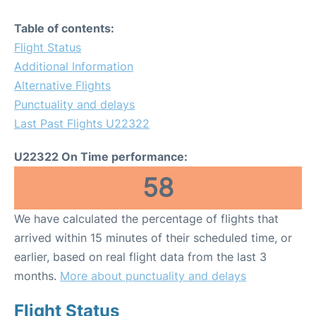
Table of contents:
Flight Status
Additional Information
Alternative Flights
Punctuality and delays
Last Past Flights U22322
U22322 On Time performance:
58
We have calculated the percentage of flights that
arrived within 15 minutes of their scheduled time, or
earlier, based on real flight data from the last 3
months.
More about punctuality and delays
Flight Status