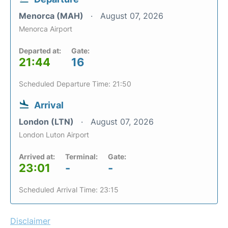
Menorca (MAH)
August 07, 2026
Menorca Airport
Departed at:
Gate:
21:44
16
Scheduled Departure Time: 21:50
Arrival
London (LTN)
August 07, 2026
London Luton Airport
Arrived at:
Terminal:
Gate:
23:01
-
-
Scheduled Arrival Time: 23:15
Disclaimer