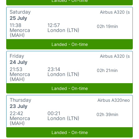
Landed - On-time
Saturday
Airbus A320 (s
25 July
11:38
12:57
02h 19min
Menorca
London (LTN)
(MAH)
Landed - On-time
Friday
Airbus A320 (s
24 July
21:53
23:14
02h 21min
Menorca
London (LTN)
(MAH)
Landed - On-time
Thursday
Airbus A320neo
23 July
22:42
00:21
02h 39min
Menorca
London (LTN)
(MAH)
Landed - On-time