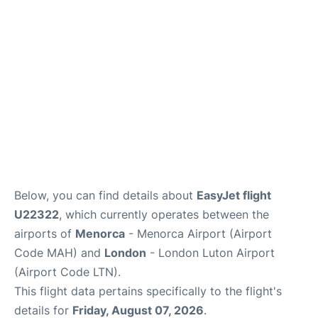
More Info +
en
es
ca
Below, you can find details about
EasyJet flight
U22322
, which currently operates between the
airports of
Menorca
- Menorca Airport (Airport
Code MAH) and
London
- London Luton Airport
(Airport Code LTN).
This flight data pertains specifically to the flight's
details for
Friday, August 07, 2026
.