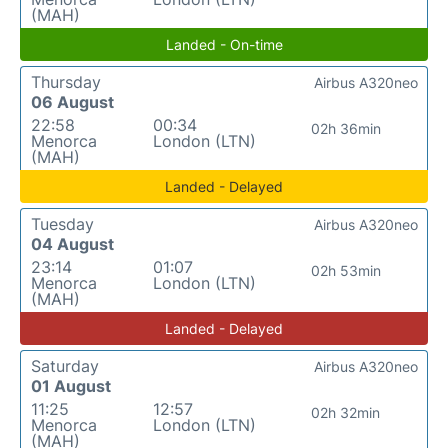
(MAH)
Landed - On-time
Thursday
Airbus A320neo
06 August
22:58
00:34
02h 36min
Menorca
London (LTN)
(MAH)
Landed - Delayed
Tuesday
Airbus A320neo
04 August
23:14
01:07
02h 53min
Menorca
London (LTN)
(MAH)
Landed - Delayed
Saturday
Airbus A320neo
01 August
11:25
12:57
02h 32min
Menorca
London (LTN)
(MAH)