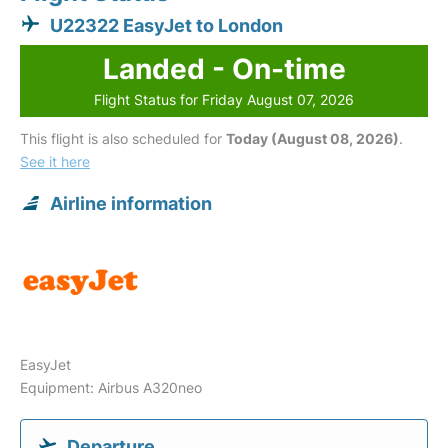
U22322 EasyJet to London
Landed - On-time
Flight Status for Friday August 07, 2026
This flight is also scheduled for
Today (August 08, 2026)
.
See it here
Airline information
EasyJet
Equipment: Airbus A320neo
Departure