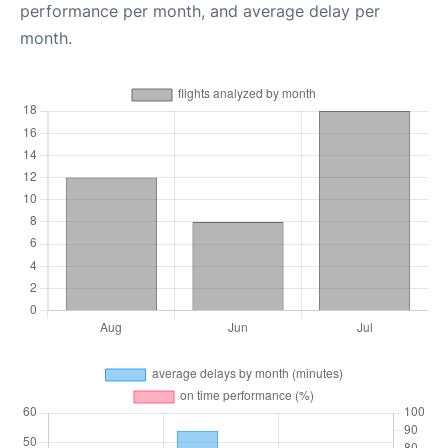
performance per month, and average delay per
month.