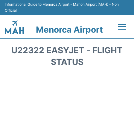
Informational Guide to Menorca Airport - Mahon Airport (MAH) - Non
Official
Menorca Airport
Flights +
U22322 EASYJET - FLIGHT
Terminal
STATUS
Hotels
Transport +
Car Hire
Parking