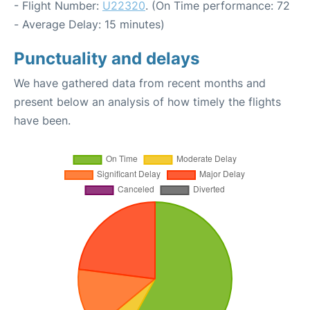
- Flight Number:
U22320
. (On Time performance: 72
- Average Delay: 15 minutes)
Punctuality and delays
We have gathered data from recent months and
present below an analysis of how timely the flights
have been.