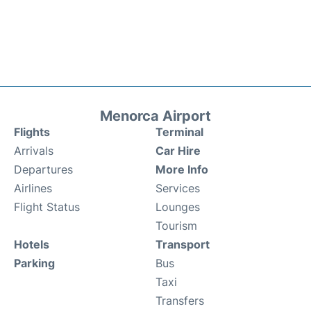
Menorca Airport
Flights
Terminal
Arrivals
Car Hire
Departures
More Info
Airlines
Services
Flight Status
Lounges
Tourism
Hotels
Transport
Parking
Bus
Taxi
Transfers