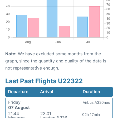
Note:
We have excluded some months from the
graph, since the quantity and quality of the data is
not representative enough.
Last Past Flights U22322
Departure
Arrival
Duration
Friday
Airbus A320neo
07 August
21:44
23:01
02h 17min
Menorca
London (LTN)