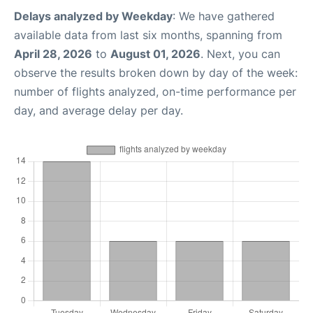
Delays analyzed by Weekday
: We have gathered
available data from last six months, spanning from
April 28, 2026
to
August 01, 2026
. Next, you can
observe the results broken down by day of the week:
number of flights analyzed, on-time performance per
day, and average delay per day.