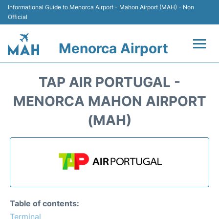
Informational Guide to Menorca Airport - Mahon Airport (MAH) - Non
Official
Menorca Airport
Flights +
TAP AIR PORTUGAL -
Terminal
MENORCA MAHON AIRPORT
(MAH)
Hotels
Transport +
Car Hire
Parking
Table of contents:
Terminal