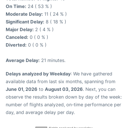
On Time:
24 ( 53 % )
Moderate Delay:
11 ( 24 % )
Significant Delay:
8 ( 18 % )
Major Delay:
2 ( 4 % )
Canceled:
0 ( 0 % )
Diverted:
0 ( 0 % )
Average Delay:
21 minutes.
Delays analyzed by Weekday
: We have gathered
available data from last six months, spanning from
June 01, 2026
to
August 03, 2026
. Next, you can
observe the results broken down by day of the week:
number of flights analyzed, on-time performance per
day, and average delay per day.