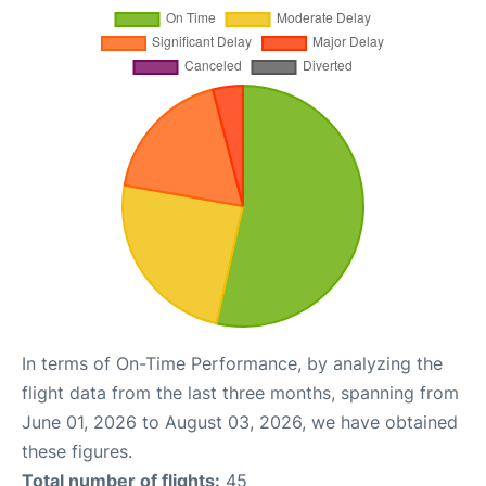
In terms of On-Time Performance, by analyzing the
flight data from the last three months, spanning from
June 01, 2026 to August 03, 2026, we have obtained
these figures.
Total number of flights:
45