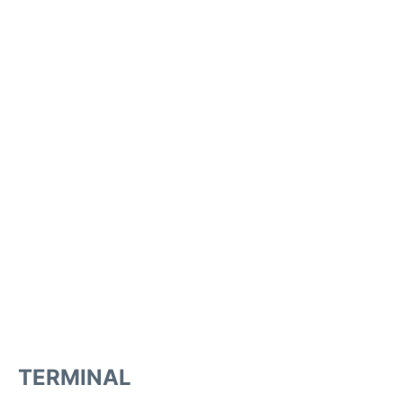
TERMINAL