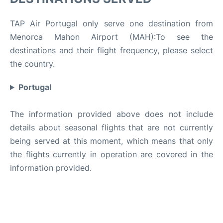
TAP Air Portugal only serve one destination from
Menorca Mahon Airport (MAH):To see the
destinations and their flight frequency, please select
the country.
Portugal
The information provided above does not include
details about seasonal flights that are not currently
being served at this moment, which means that only
the flights currently in operation are covered in the
information provided.