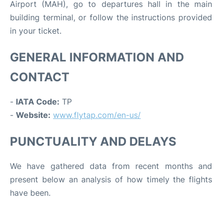
Airport (MAH), go to departures hall in the main
building terminal, or follow the instructions provided
in your ticket.
GENERAL INFORMATION AND
CONTACT
-
IATA Code:
TP
-
Website:
www.flytap.com/en-us/
PUNCTUALITY AND DELAYS
We have gathered data from recent months and
present below an analysis of how timely the flights
have been.