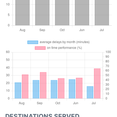
DESTINATIONS SERVED