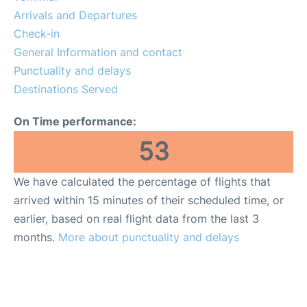
More Info +
Arrivals and Departures
Check-in
en
es
ca
General Information and contact
Punctuality and delays
Destinations Served
On Time performance:
53
We have calculated the percentage of flights that
arrived within 15 minutes of their scheduled time, or
earlier, based on real flight data from the last 3
months.
More about punctuality and delays