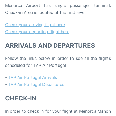
Menorca Airport has single passenger terminal.
Check-in Area is located at the first level.
Check your arriving flight here
Check your departing flight here
ARRIVALS AND DEPARTURES
Follow the links below in order to see all the flights
scheduled for TAP Air Portugal
-
TAP Air Portugal Arrivals
-
TAP Air Portugal Departures
CHECK-IN
In order to check in for your flight at Menorca Mahon