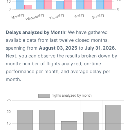
Delays analyzed by Month
: We have gathered
available data from last twelve closed months,
spanning from
August 03, 2025
to
July 31, 2026
.
Next, you can observe the results broken down by
month: number of flights analyzed, on-time
performance per month, and average delay per
month.