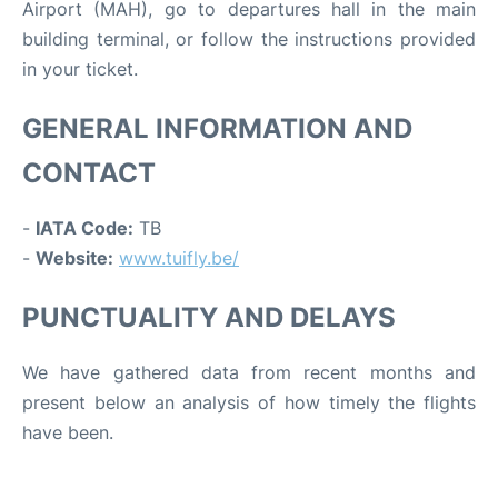
Airport (MAH), go to departures hall in the main
building terminal, or follow the instructions provided
in your ticket.
GENERAL INFORMATION AND
CONTACT
-
IATA Code:
TB
-
Website:
www.tuifly.be/
PUNCTUALITY AND DELAYS
We have gathered data from recent months and
present below an analysis of how timely the flights
have been.