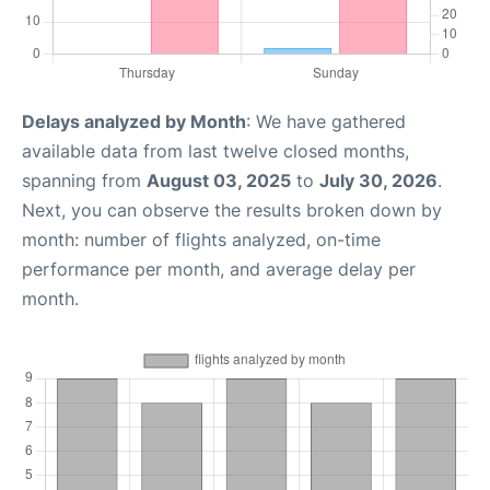
Delays analyzed by Month
: We have gathered
available data from last twelve closed months,
spanning from
August 03, 2025
to
July 30, 2026
.
Next, you can observe the results broken down by
month: number of flights analyzed, on-time
performance per month, and average delay per
month.