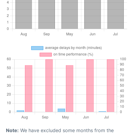
Note:
We have excluded some months from the