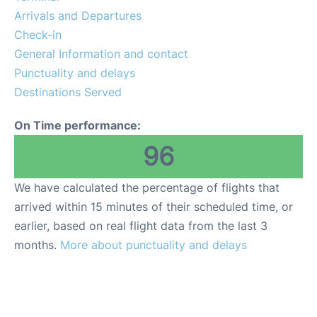
More Info +
Arrivals and Departures
Check-in
en
es
ca
General Information and contact
Punctuality and delays
Destinations Served
On Time performance:
96
We have calculated the percentage of flights that
arrived within 15 minutes of their scheduled time, or
earlier, based on real flight data from the last 3
months.
More about punctuality and delays