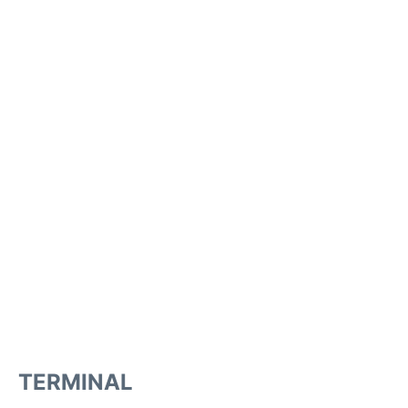
TERMINAL