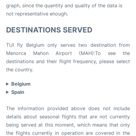
graph, since the quantity and quality of the data is
not representative enough.
DESTINATIONS SERVED
TUI fly Belgium only serves two destination from
Menorca Mahon Airport (MAH):To see the
destinations and their flight frequency, please select
the country.
Belgium
Spain
The information provided above does not include
details about seasonal flights that are not currently
being served at this moment, which means that only
the flights currently in operation are covered in the