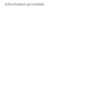
information provided.