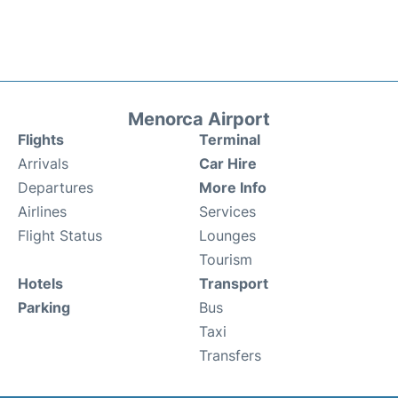
Menorca Airport
Flights
Terminal
Arrivals
Car Hire
Departures
More Info
Airlines
Services
Flight Status
Lounges
Tourism
Hotels
Transport
Parking
Bus
Taxi
Transfers