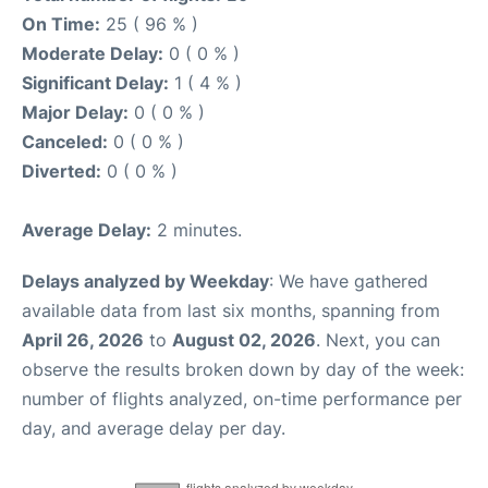
On Time:
25 ( 96 % )
Moderate Delay:
0 ( 0 % )
Significant Delay:
1 ( 4 % )
Major Delay:
0 ( 0 % )
Canceled:
0 ( 0 % )
Diverted:
0 ( 0 % )
Average Delay:
2 minutes.
Delays analyzed by Weekday
: We have gathered
available data from last six months, spanning from
April 26, 2026
to
August 02, 2026
. Next, you can
observe the results broken down by day of the week:
number of flights analyzed, on-time performance per
day, and average delay per day.