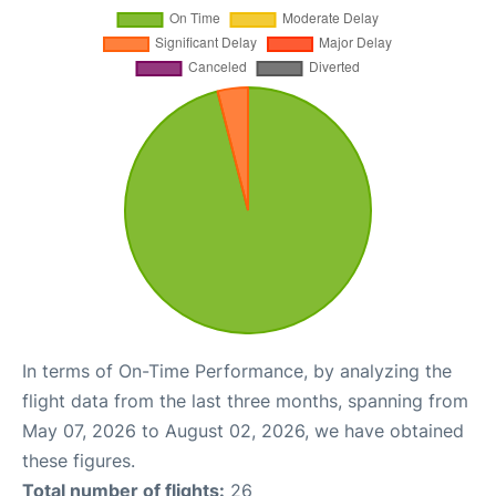
In terms of On-Time Performance, by analyzing the
flight data from the last three months, spanning from
May 07, 2026 to August 02, 2026, we have obtained
these figures.
Total number of flights:
26