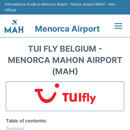
Informational Guide to Menorca Airport - Mahon Airport (MAH) - Non
Official
Menorca Airport
Flights +
TUI FLY BELGIUM -
Terminal
MENORCA MAHON AIRPORT
(MAH)
Hotels
Transport +
Car Hire
Parking
Table of contents:
Terminal