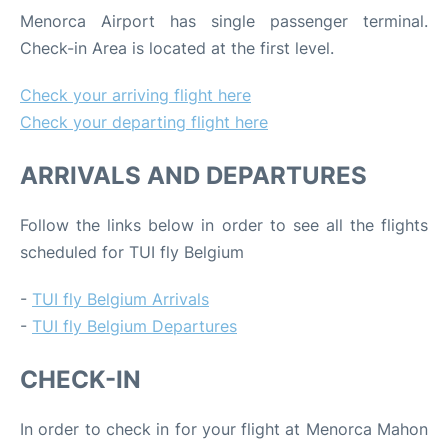
Menorca Airport has single passenger terminal.
Check-in Area is located at the first level.
Check your arriving flight here
Check your departing flight here
ARRIVALS AND DEPARTURES
Follow the links below in order to see all the flights
scheduled for TUI fly Belgium
-
TUI fly Belgium Arrivals
-
TUI fly Belgium Departures
CHECK-IN
In order to check in for your flight at Menorca Mahon