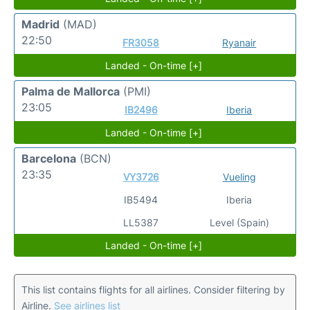
Madrid
(MAD)
22:50
FR3058
Ryanair
Landed - On-time [+]
Palma de Mallorca
(PMI)
23:05
IB2496
Iberia
Landed - On-time [+]
Barcelona
(BCN)
23:35
VY3726
Vueling
IB5494
Iberia
LL5387
Level (Spain)
Landed - On-time [+]
This list contains flights for all airlines. Consider filtering by
Airline.
See airlines list