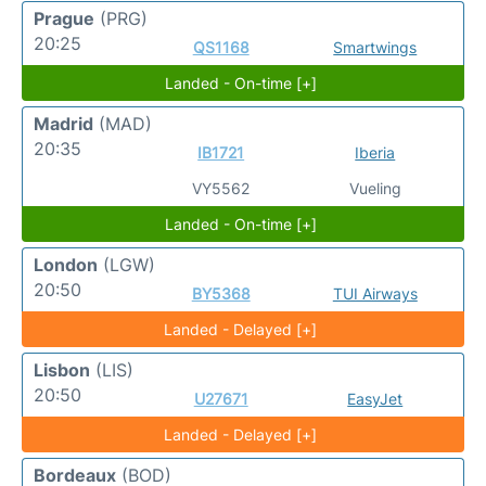
Prague
(PRG)
20:25
QS1168
Smartwings
Landed - On-time [+]
Madrid
(MAD)
20:35
IB1721
Iberia
VY5562
Vueling
Landed - On-time [+]
London
(LGW)
20:50
BY5368
TUI Airways
Landed - Delayed [+]
Lisbon
(LIS)
20:50
U27671
EasyJet
Landed - Delayed [+]
Bordeaux
(BOD)