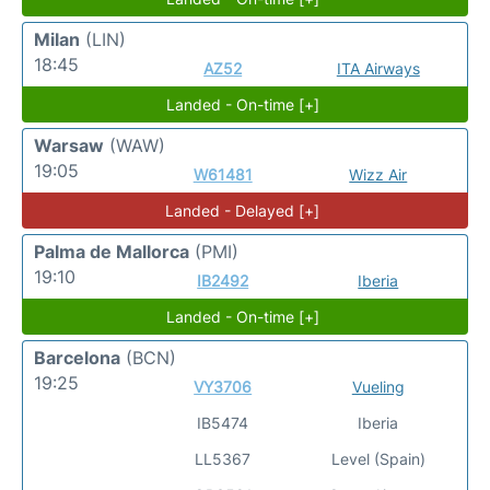
Milan
(LIN)
18:45
AZ52
ITA Airways
Landed - On-time [+]
Warsaw
(WAW)
19:05
W61481
Wizz Air
Landed - Delayed [+]
Palma de Mallorca
(PMI)
19:10
IB2492
Iberia
Landed - On-time [+]
Barcelona
(BCN)
19:25
VY3706
Vueling
IB5474
Iberia
LL5367
Level (Spain)