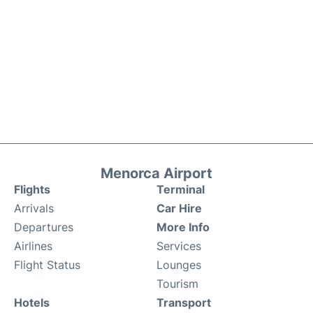
Menorca Airport
Flights
Terminal
Arrivals
Car Hire
Departures
More Info
Airlines
Services
Flight Status
Lounges
Tourism
Hotels
Transport