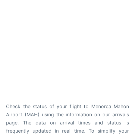
More Info +
en
es
ca
Check the status of your flight to Menorca Mahon
Airport (MAH) using the information on our arrivals
page. The data on arrival times and status is
frequently updated in real time. To simplify your