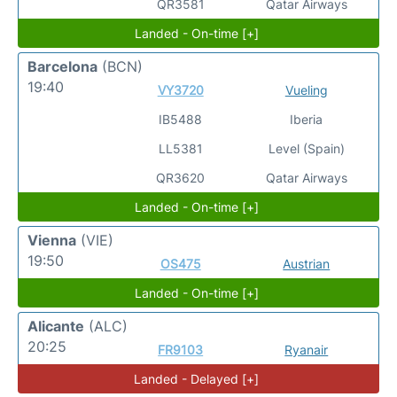
QR3581
Qatar Airways
Landed - On-time [+]
Barcelona
(BCN)
19:40
VY3720
Vueling
IB5488
Iberia
LL5381
Level (Spain)
QR3620
Qatar Airways
Landed - On-time [+]
Vienna
(VIE)
19:50
OS475
Austrian
Landed - On-time [+]
Alicante
(ALC)
20:25
FR9103
Ryanair
Landed - Delayed [+]