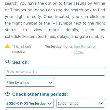
search, you have the option to filter results by Airline
or Time period, or you can use the search box to find
your flight directly. Once located, you can click on
the flight number or the [+] symbol next to the flight
status to view more details, such as
scheduled/estimated times, delays, and gate number.
This list only 
Yesterday
 flights. 
See flights for 
contains 
Today
Search:
Check other time periods: