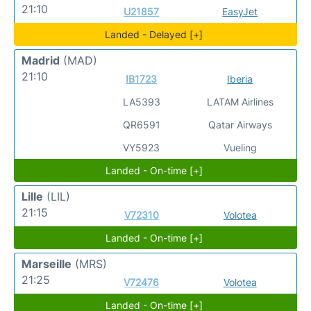
21:10
U21857
EasyJet
Landed - Delayed [+]
Madrid
(MAD)
21:10
IB1723
Iberia
LA5393
LATAM Airlines
QR6591
Qatar Airways
VY5923
Vueling
Landed - On-time [+]
Lille
(LIL)
21:15
V72310
Volotea
Landed - On-time [+]
Marseille
(MRS)
21:25
V72476
Volotea
Landed - On-time [+]