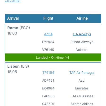
Disclaimer
Arrival
Flight
Airline
Rome
(FCO)
18:00
AZ54
ITA Airways
EY2934
Etihad Airways
V76140
Volotea
Landed - On-time [+]
Lisbon
(LIS)
18:05
TP1154
TAP Air Portugal
AD7461
Azul
EK4984
Emirates
LA6985
LATAM Airlines
S48501
Azores Airlines