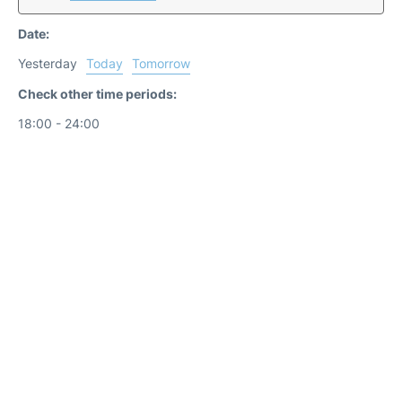
Date:
Yesterday
Today
Tomorrow
Check other time periods:
18:00 - 24:00