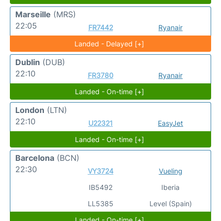
Marseille
(MRS)
22:05
FR7442
Ryanair
Landed - Delayed [+]
Dublin
(DUB)
22:10
FR3780
Ryanair
Landed - On-time [+]
London
(LTN)
22:10
U22321
EasyJet
Landed - On-time [+]
Barcelona
(BCN)
22:30
VY3724
Vueling
IB5492
Iberia
LL5385
Level (Spain)
Landed - On-time [+]