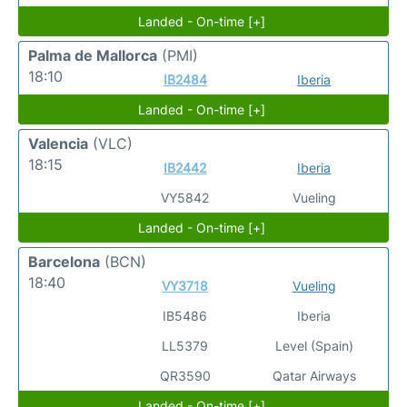
Landed - On-time [+]
Palma de Mallorca
(PMI)
18:10
IB2484
Iberia
Landed - On-time [+]
Valencia
(VLC)
18:15
IB2442
Iberia
VY5842
Vueling
Landed - On-time [+]
Barcelona
(BCN)
18:40
VY3718
Vueling
IB5486
Iberia
LL5379
Level (Spain)
QR3590
Qatar Airways
Landed - On-time [+]