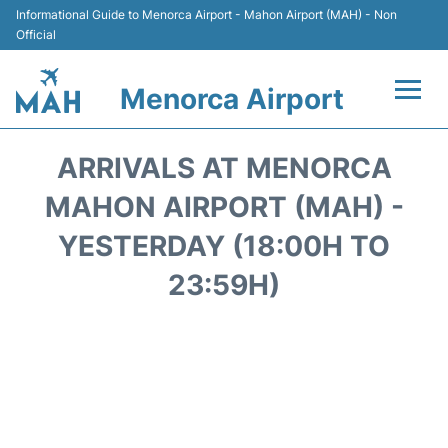
Informational Guide to Menorca Airport - Mahon Airport (MAH) - Non
Official
Menorca Airport
Flights +
ARRIVALS AT MENORCA
Terminal
MAHON AIRPORT (MAH) -
YESTERDAY (18:00H TO
Hotels
23:59H)
Transport +
Car Hire
Parking