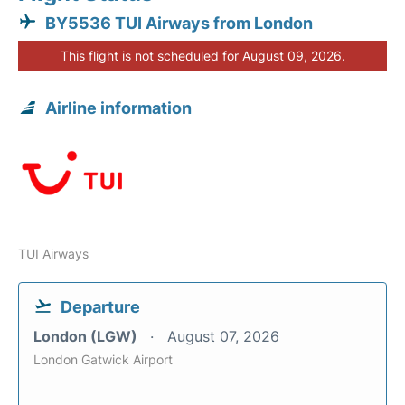
BY5536 TUI Airways from London
This flight is not scheduled for August 09, 2026.
Airline information
TUI Airways
Departure
London (LGW)
August 07, 2026
London Gatwick Airport