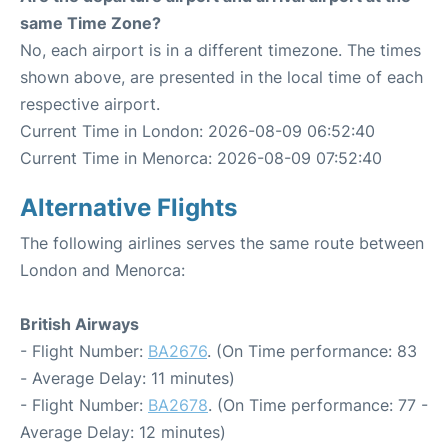
same Time Zone?
No, each airport is in a different timezone. The times
shown above, are presented in the local time of each
respective airport.
Current Time in London: 2026-08-09 06:52:40
Current Time in Menorca: 2026-08-09 07:52:40
Alternative Flights
The following airlines serves the same route between
London and Menorca:
British Airways
- Flight Number:
BA2676
. (On Time performance: 83
- Average Delay: 11 minutes)
- Flight Number:
BA2678
. (On Time performance: 77 -
Average Delay: 12 minutes)