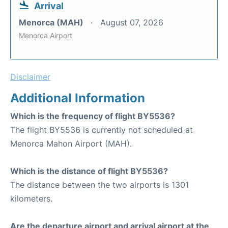
Arrival
Menorca (MAH)
August 07, 2026
Menorca Airport
Disclaimer
Additional Information
Which is the frequency of flight BY5536?
The flight BY5536 is currently not scheduled at
Menorca Mahon Airport (MAH).
Which is the distance of flight BY5536?
The distance between the two airports is 1301
kilometers.
Are the departure airport and arrival airport at the