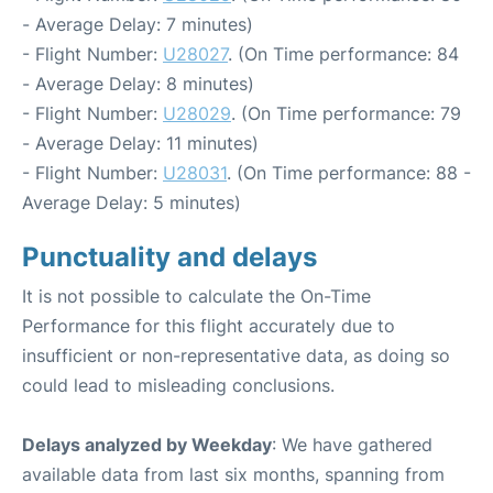
- Average Delay: 7 minutes)
- Flight Number:
U28027
. (On Time performance: 84
- Average Delay: 8 minutes)
- Flight Number:
U28029
. (On Time performance: 79
- Average Delay: 11 minutes)
- Flight Number:
U28031
. (On Time performance: 88 -
Average Delay: 5 minutes)
Punctuality and delays
It is not possible to calculate the On-Time
Performance for this flight accurately due to
insufficient or non-representative data, as doing so
could lead to misleading conclusions.
Delays analyzed by Weekday
: We have gathered
available data from last six months, spanning from