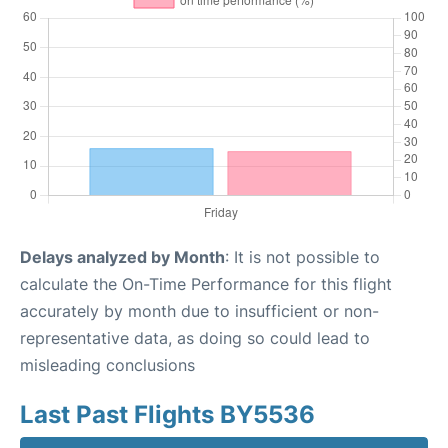
Delays analyzed by Month
: It is not possible to
calculate the On-Time Performance for this flight
accurately by month due to insufficient or non-
representative data, as doing so could lead to
misleading conclusions
Last Past Flights BY5536