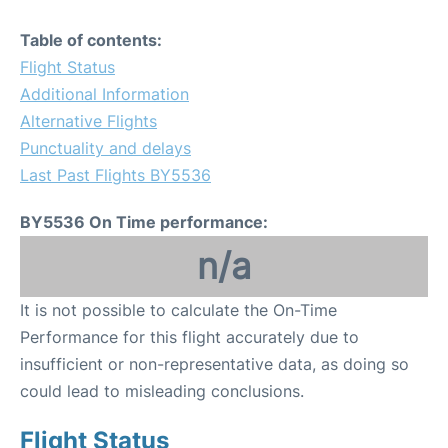
Table of contents:
Flight Status
Additional Information
Alternative Flights
Punctuality and delays
Last Past Flights BY5536
BY5536 On Time performance:
n/a
It is not possible to calculate the On-Time
Performance for this flight accurately due to
insufficient or non-representative data, as doing so
could lead to misleading conclusions.
Flight Status