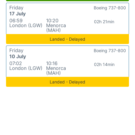
Friday
Boeing 737-800
17 July
06:59
10:20
02h 21min
London (LGW)
Menorca
(MAH)
Landed - Delayed
Friday
Boeing 737-800
10 July
07:02
10:16
02h 14min
London (LGW)
Menorca
(MAH)
Landed - Delayed