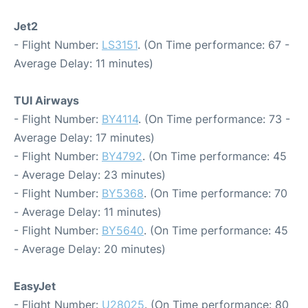
Jet2
- Flight Number:
LS3151
. (On Time performance: 67 -
Average Delay: 11 minutes)
TUI Airways
- Flight Number:
BY4114
. (On Time performance: 73 -
Average Delay: 17 minutes)
- Flight Number:
BY4792
. (On Time performance: 45
- Average Delay: 23 minutes)
- Flight Number:
BY5368
. (On Time performance: 70
- Average Delay: 11 minutes)
- Flight Number:
BY5640
. (On Time performance: 45
- Average Delay: 20 minutes)
EasyJet
- Flight Number:
U28025
. (On Time performance: 80