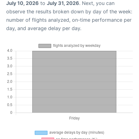
July 10, 2026
to
July 31, 2026
. Next, you can
observe the results broken down by day of the week:
number of flights analyzed, on-time performance per
day, and average delay per day.