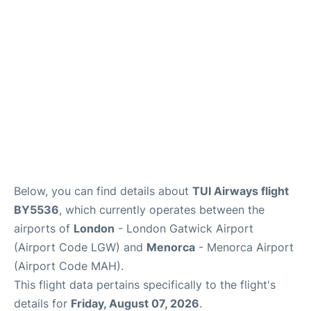
More Info +
en
es
ca
Below, you can find details about
TUI Airways flight
BY5536
, which currently operates between the
airports of
London
- London Gatwick Airport
(Airport Code LGW) and
Menorca
- Menorca Airport
(Airport Code MAH).
This flight data pertains specifically to the flight's
details for
Friday, August 07, 2026
.