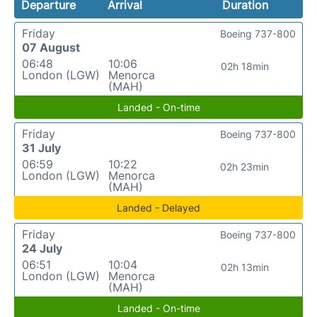
Departure
Arrival
Duration
Friday
Boeing 737-800
07 August
06:48
10:06
02h 18min
London (LGW)
Menorca
(MAH)
Landed - On-time
Friday
Boeing 737-800
31 July
06:59
10:22
02h 23min
London (LGW)
Menorca
(MAH)
Landed - Delayed
Friday
Boeing 737-800
24 July
06:51
10:04
02h 13min
London (LGW)
Menorca
(MAH)
Landed - On-time