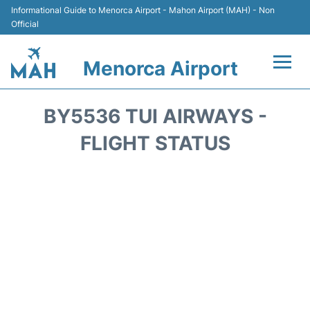
Informational Guide to Menorca Airport - Mahon Airport (MAH) - Non
Official
Menorca Airport
Flights +
BY5536 TUI AIRWAYS -
Terminal
FLIGHT STATUS
Hotels
Transport +
Car Hire
Parking