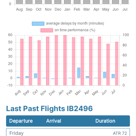
Last Past Flights IB2496
Departure
Arrival
Duration
Friday
ATR 72