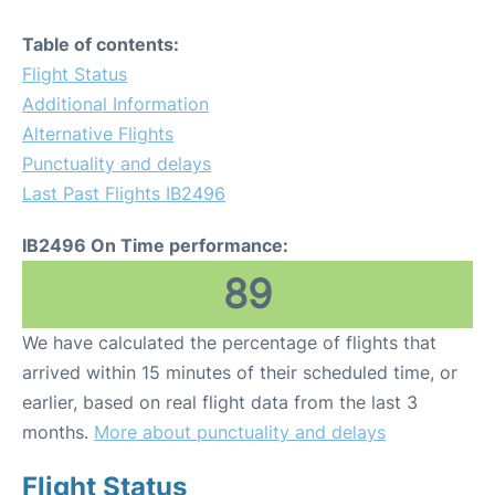
Table of contents:
Flight Status
Additional Information
Alternative Flights
Punctuality and delays
Last Past Flights IB2496
IB2496 On Time performance:
89
We have calculated the percentage of flights that
arrived within 15 minutes of their scheduled time, or
earlier, based on real flight data from the last 3
months.
More about punctuality and delays
Flight Status