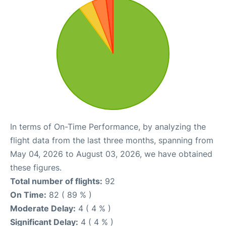
In terms of On-Time Performance, by analyzing the
flight data from the last three months, spanning from
May 04, 2026 to August 03, 2026, we have obtained
these figures.
Total number of flights:
92
On Time:
82 ( 89 % )
Moderate Delay:
4 ( 4 % )
Significant Delay:
4 ( 4 % )