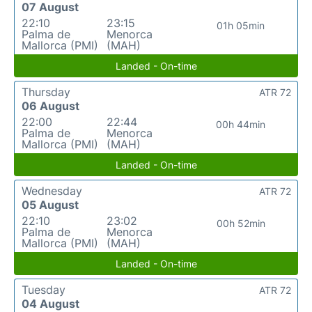
07 August
22:10
23:15
01h 05min
Palma de
Menorca
Mallorca (PMI)
(MAH)
Landed - On-time
Thursday
ATR 72
06 August
22:00
22:44
00h 44min
Palma de
Menorca
Mallorca (PMI)
(MAH)
Landed - On-time
Wednesday
ATR 72
05 August
22:10
23:02
00h 52min
Palma de
Menorca
Mallorca (PMI)
(MAH)
Landed - On-time
Tuesday
ATR 72
04 August