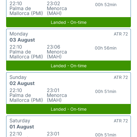
22:10
23:02
00h 52min
Palma de
Menorca
Mallorca (PMI)
(MAH)
Landed - On-time
Monday
ATR 72
03 August
22:10
23:06
00h 56min
Palma de
Menorca
Mallorca (PMI)
(MAH)
Landed - On-time
Sunday
ATR 72
02 August
22:10
23:01
00h 51min
Palma de
Menorca
Mallorca (PMI)
(MAH)
Landed - On-time
Saturday
ATR 72
01 August
22:10
23:01
00h 51min