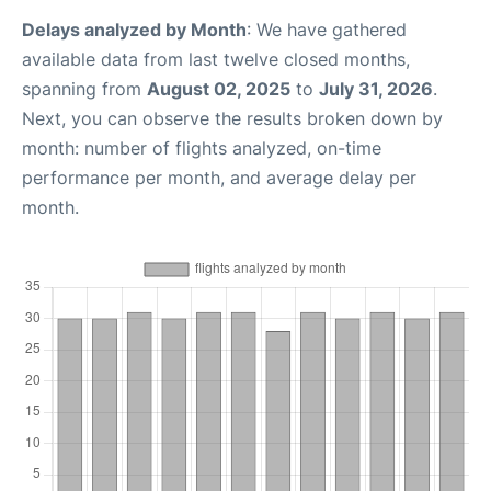
Delays analyzed by Month
: We have gathered
available data from last twelve closed months,
spanning from
August 02, 2025
to
July 31, 2026
.
Next, you can observe the results broken down by
month: number of flights analyzed, on-time
performance per month, and average delay per
month.