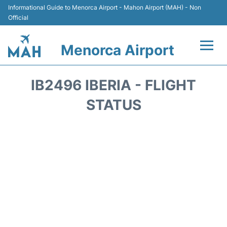
Informational Guide to Menorca Airport - Mahon Airport (MAH) - Non
Official
Menorca Airport
Flights +
IB2496 IBERIA - FLIGHT
Terminal
STATUS
Hotels
Transport +
Car Hire
Parking