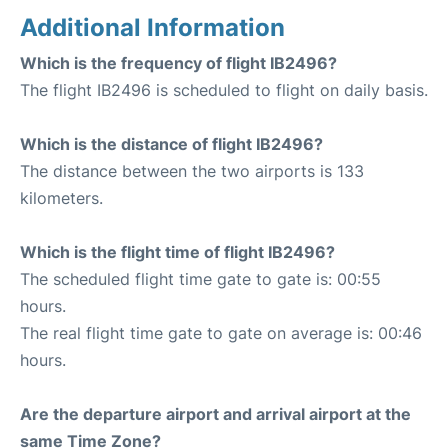
Additional Information
Which is the frequency of flight IB2496?
The flight IB2496 is scheduled to flight on daily basis.
Which is the distance of flight IB2496?
The distance between the two airports is 133
kilometers.
Which is the flight time of flight IB2496?
The scheduled flight time gate to gate is: 00:55
hours.
The real flight time gate to gate on average is: 00:46
hours.
Are the departure airport and arrival airport at the
same Time Zone?