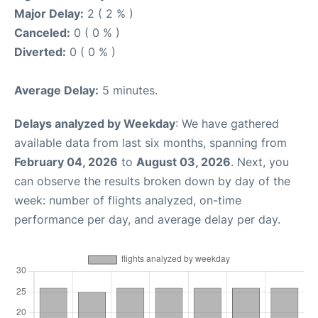
Major Delay:
2 ( 2 % )
Canceled:
0 ( 0 % )
Diverted:
0 ( 0 % )
Average Delay:
5 minutes.
Delays analyzed by Weekday
: We have gathered
available data from last six months, spanning from
February 04, 2026
to
August 03, 2026
. Next, you
can observe the results broken down by day of the
week: number of flights analyzed, on-time
performance per day, and average delay per day.