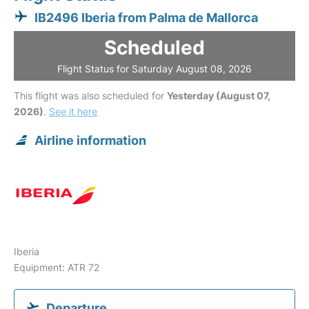
IB2496 Iberia from Palma de Mallorca
Scheduled
Flight Status for Saturday August 08, 2026
This flight was also scheduled for
Yesterday (August 07,
2026)
.
See it here
Airline information
Iberia
Equipment: ATR 72
Departure