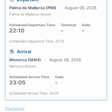
Palma de Mallorca (PMI)
August 08, 2026
Palma de Mallorca Airport
Scheduled Departure Time:
Terminal:
Gate:
22:10
-
-
Scheduled Departure Time: 22:10
Arrival
Menorca (MAH)
August 08, 2026
Menorca Airport
Scheduled Arrival Time:
Gate:
23:05
-
Scheduled Arrival Time: 23:05
Disclaimer