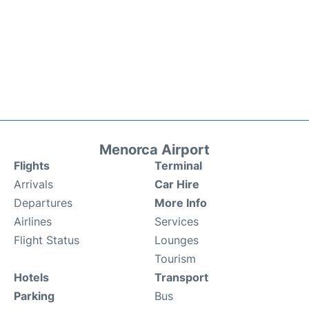
Menorca Airport
Flights
Terminal
Arrivals
Car Hire
Departures
More Info
Airlines
Services
Flight Status
Lounges
Tourism
Hotels
Transport
Parking
Bus