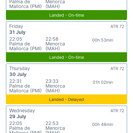
Palma de
Menorca
Mallorca (PMI)
(MAH)
Landed - On-time
Friday
ATR 72
31 July
22:05
22:58
00h 53min
Palma de
Menorca
Mallorca (PMI)
(MAH)
Landed - On-time
Thursday
ATR 72
30 July
22:31
23:33
01h 02min
Palma de
Menorca
Mallorca (PMI)
(MAH)
Landed - Delayed
Wednesday
ATR 72
29 July
22:05
22:53
00h 48min
Palma de
Menorca
Mallorca (PMI)
(MAH)