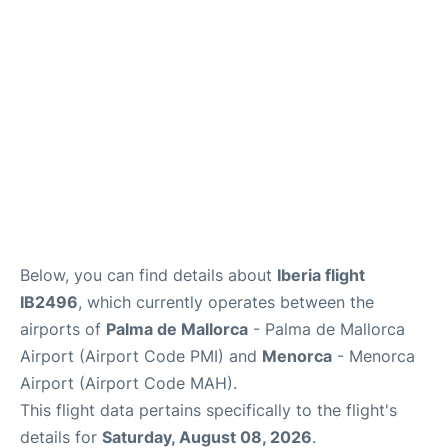
More Info +
en
es
ca
Below, you can find details about
Iberia flight
IB2496
, which currently operates between the
airports of
Palma de Mallorca
- Palma de Mallorca
Airport (Airport Code PMI) and
Menorca
- Menorca
Airport (Airport Code MAH).
This flight data pertains specifically to the flight's
details for
Saturday, August 08, 2026
.