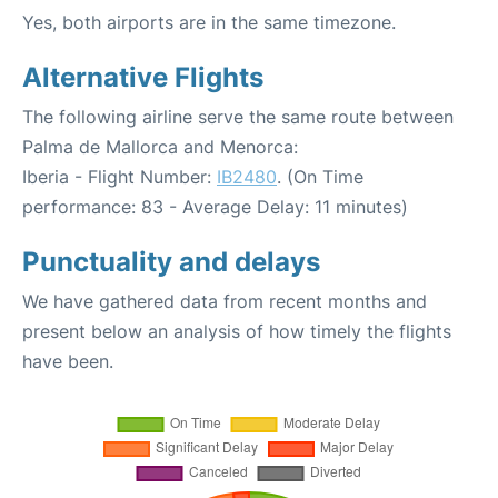
Yes, both airports are in the same timezone.
Alternative Flights
The following airline serve the same route between
Palma de Mallorca and Menorca:
Iberia - Flight Number:
IB2480
. (On Time
performance: 83 - Average Delay: 11 minutes)
Punctuality and delays
We have gathered data from recent months and
present below an analysis of how timely the flights
have been.