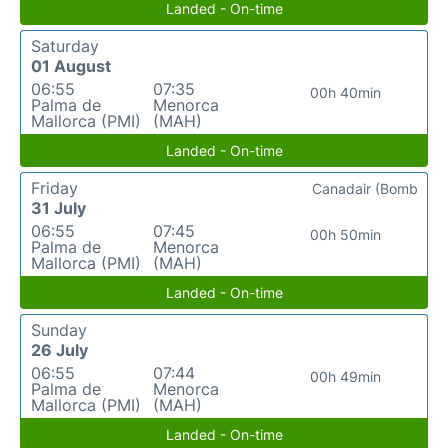
Landed - On-time
Saturday
01 August
06:55
07:35
00h 40min
Palma de
Menorca
Mallorca (PMI)
(MAH)
Landed - On-time
Friday
Canadair (Bomb
31 July
06:55
07:45
00h 50min
Palma de
Menorca
Mallorca (PMI)
(MAH)
Landed - On-time
Sunday
26 July
06:55
07:44
00h 49min
Palma de
Menorca
Mallorca (PMI)
(MAH)
Landed - On-time