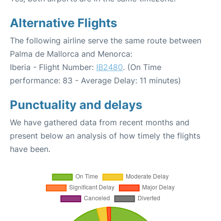
Alternative Flights
The following airline serve the same route between
Palma de Mallorca and Menorca:
Iberia - Flight Number:
IB2480
. (On Time
performance: 83 - Average Delay: 11 minutes)
Punctuality and delays
We have gathered data from recent months and
present below an analysis of how timely the flights
have been.