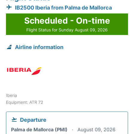
IB2500 Iberia from Palma de Mallorca
Scheduled - On-time
Flight Status for Sunday August 09, 2026
Airline information
Iberia
Equipment: ATR 72
Departure
Palma de Mallorca (PMI)
August 09, 2026