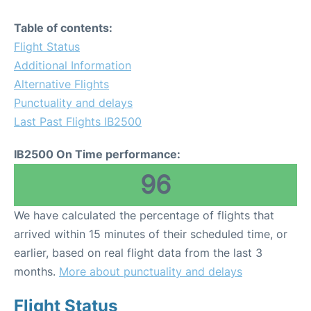
Table of contents:
Flight Status
Additional Information
Alternative Flights
Punctuality and delays
Last Past Flights IB2500
IB2500 On Time performance:
96
We have calculated the percentage of flights that
arrived within 15 minutes of their scheduled time, or
earlier, based on real flight data from the last 3
months.
More about punctuality and delays
Flight Status