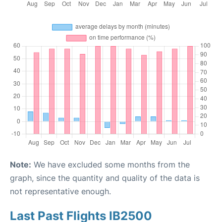
Note:
We have excluded some months from the
graph, since the quantity and quality of the data is
not representative enough.
Last Past Flights IB2500