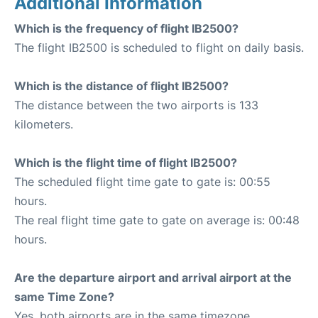
Additional Information
Which is the frequency of flight IB2500?
The flight IB2500 is scheduled to flight on daily basis.
Which is the distance of flight IB2500?
The distance between the two airports is 133
kilometers.
Which is the flight time of flight IB2500?
The scheduled flight time gate to gate is: 00:55
hours.
The real flight time gate to gate on average is: 00:48
hours.
Are the departure airport and arrival airport at the
same Time Zone?
Yes, both airports are in the same timezone.