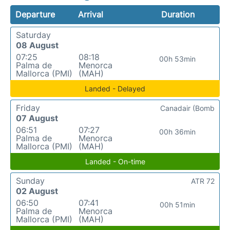
Departure
Arrival
Duration
Saturday
08 August
07:25
08:18
00h 53min
Palma de
Menorca
Mallorca (PMI)
(MAH)
Landed - Delayed
Friday
Canadair (Bomb
07 August
06:51
07:27
00h 36min
Palma de
Menorca
Mallorca (PMI)
(MAH)
Landed - On-time
Sunday
ATR 72
02 August
06:50
07:41
00h 51min
Palma de
Menorca
Mallorca (PMI)
(MAH)