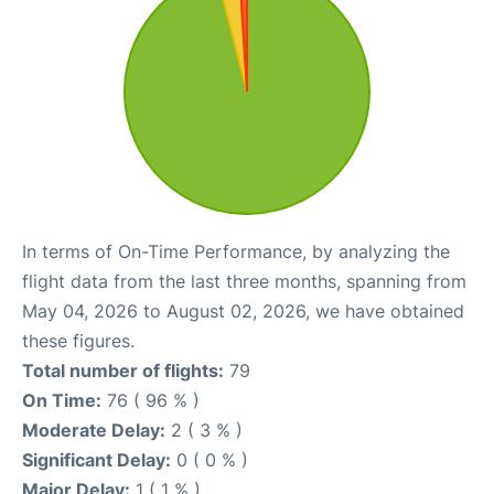
In terms of On-Time Performance, by analyzing the
flight data from the last three months, spanning from
May 04, 2026 to August 02, 2026, we have obtained
these figures.
Total number of flights:
79
On Time:
76 ( 96 % )
Moderate Delay:
2 ( 3 % )
Significant Delay:
0 ( 0 % )
Major Delay:
1 ( 1 % )