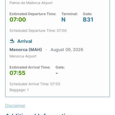
Palma de Mallorca Airport
Estimated Departure Time:
Terminal:
Gate:
07:00
N
B31
Scheduled Departure Time: 07:00
Arrival
Menorca (MAH)
August 09, 2026
Menorca Airport
Estimated Arrival Time:
Gate:
07:55
-
Scheduled Arrival Time: 07:55
Baggage: 1
Disclaimer