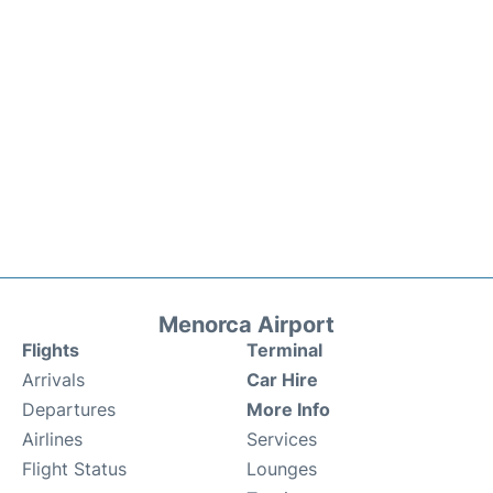
Menorca Airport
Flights
Terminal
Arrivals
Car Hire
Departures
More Info
Airlines
Services
Flight Status
Lounges