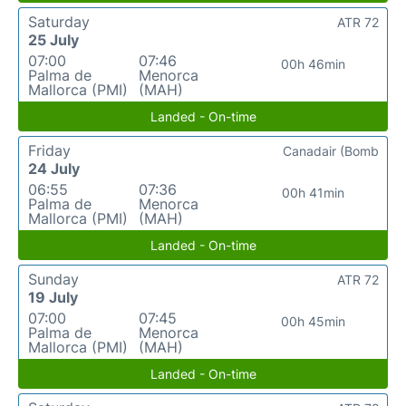
Saturday
ATR 72
25 July
07:00
07:46
00h 46min
Palma de
Menorca
Mallorca (PMI)
(MAH)
Landed - On-time
Friday
Canadair (Bomb
24 July
06:55
07:36
00h 41min
Palma de
Menorca
Mallorca (PMI)
(MAH)
Landed - On-time
Sunday
ATR 72
19 July
07:00
07:45
00h 45min
Palma de
Menorca
Mallorca (PMI)
(MAH)
Landed - On-time