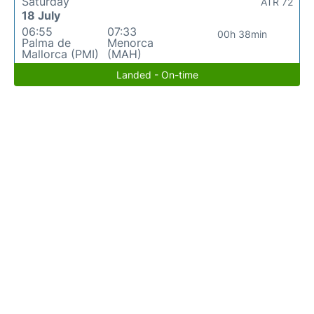
Saturday
ATR 72
18 July
06:55
07:33
00h 38min
Palma de
Menorca
Mallorca (PMI)
(MAH)
Landed - On-time