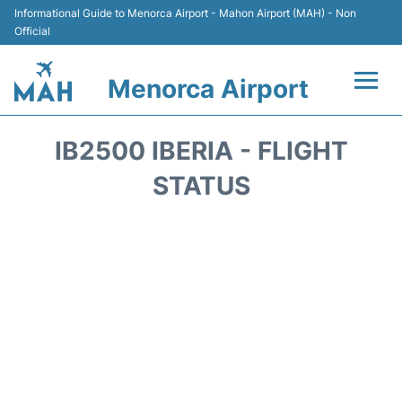
Informational Guide to Menorca Airport - Mahon Airport (MAH) - Non
Official
Menorca Airport
Flights +
IB2500 IBERIA - FLIGHT
Terminal
STATUS
Hotels
Transport +
Car Hire
Parking