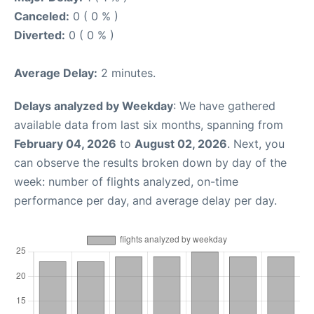
Canceled:
0 ( 0 % )
Diverted:
0 ( 0 % )
Average Delay:
2 minutes.
Delays analyzed by Weekday
: We have gathered
available data from last six months, spanning from
February 04, 2026
to
August 02, 2026
. Next, you
can observe the results broken down by day of the
week: number of flights analyzed, on-time
performance per day, and average delay per day.