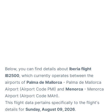
More Info +
en
es
ca
Below, you can find details about
Iberia flight
IB2500
, which currently operates between the
airports of
Palma de Mallorca
- Palma de Mallorca
Airport (Airport Code PMI) and
Menorca
- Menorca
Airport (Airport Code MAH).
This flight data pertains specifically to the flight's
details for
Sunday, August 09, 2026
.