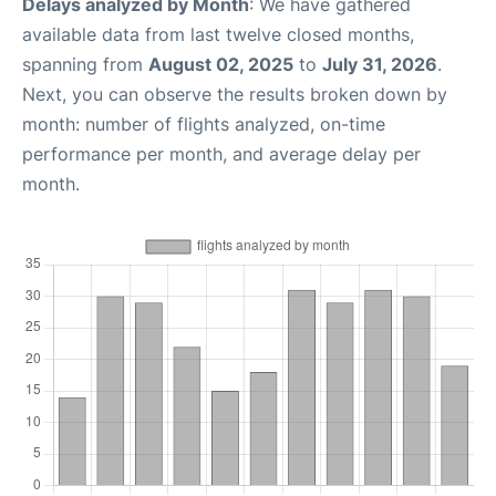
Delays analyzed by Month
: We have gathered
available data from last twelve closed months,
spanning from
August 02, 2025
to
July 31, 2026
.
Next, you can observe the results broken down by
month: number of flights analyzed, on-time
performance per month, and average delay per
month.