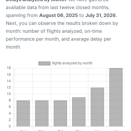
available data from last twelve closed months,
spanning from
August 06, 2025
to
July 31, 2026
.
Next, you can observe the results broken down by
month: number of flights analyzed, on-time
performance per month, and average delay per
month.