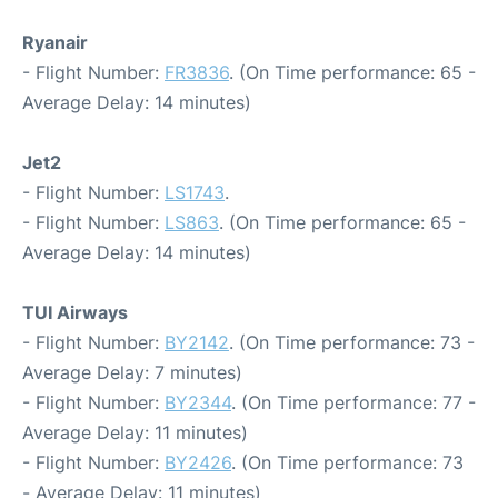
Ryanair
- Flight Number:
FR3836
. (On Time performance: 65 -
Average Delay: 14 minutes)
Jet2
- Flight Number:
LS1743
.
- Flight Number:
LS863
. (On Time performance: 65 -
Average Delay: 14 minutes)
TUI Airways
- Flight Number:
BY2142
. (On Time performance: 73 -
Average Delay: 7 minutes)
- Flight Number:
BY2344
. (On Time performance: 77 -
Average Delay: 11 minutes)
- Flight Number:
BY2426
. (On Time performance: 73
- Average Delay: 11 minutes)