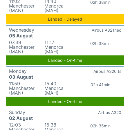
11:02
14:40
02h 38min
Manchester
Menorca
(MAN)
(MAH)
Landed - Delayed
Wednesday
Airbus A321neo
05 August
07:39
11:17
02h 38min
Manchester
Menorca
(MAN)
(MAH)
Landed - On-time
Monday
Airbus A320 (s
03 August
11:59
15:40
02h 41min
Manchester
Menorca
(MAN)
(MAH)
Landed - On-time
Sunday
Airbus A320
02 August
12:03
15:38
02h 35min
Manchester
Menorca