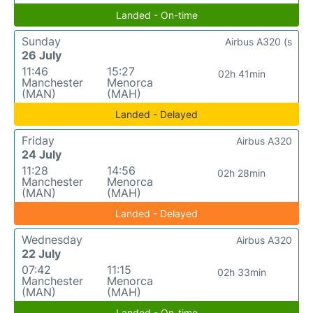
Landed - On-time
Sunday
Airbus A320 (s
26 July
11:46
15:27
02h 41min
Manchester
Menorca
(MAN)
(MAH)
Landed - Delayed
Friday
Airbus A320
24 July
11:28
14:56
02h 28min
Manchester
Menorca
(MAN)
(MAH)
Landed - Delayed
Wednesday
Airbus A320
22 July
07:42
11:15
02h 33min
Manchester
Menorca
(MAN)
(MAH)
Landed - On-time