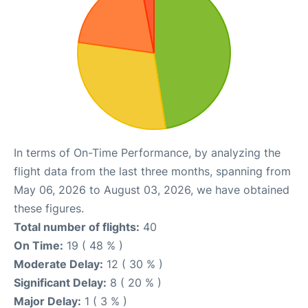
In terms of On-Time Performance, by analyzing the
flight data from the last three months, spanning from
May 06, 2026 to August 03, 2026, we have obtained
these figures.
Total number of flights:
40
On Time:
19 ( 48 % )
Moderate Delay:
12 ( 30 % )
Significant Delay:
8 ( 20 % )
Major Delay:
1 ( 3 % )