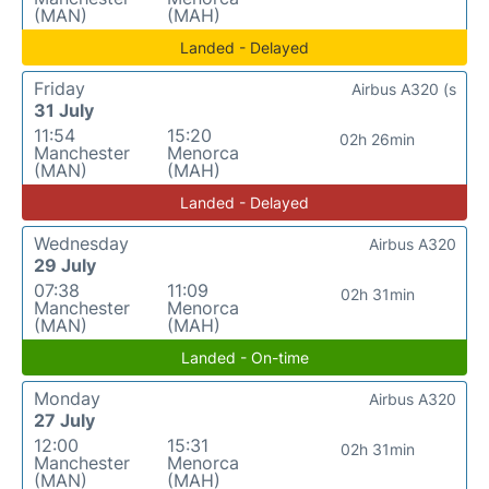
(MAN)
(MAH)
Landed - Delayed
Friday
Airbus A320 (s
31 July
11:54
15:20
02h 26min
Manchester
Menorca
(MAN)
(MAH)
Landed - Delayed
Wednesday
Airbus A320
29 July
07:38
11:09
02h 31min
Manchester
Menorca
(MAN)
(MAH)
Landed - On-time
Monday
Airbus A320
27 July
12:00
15:31
02h 31min
Manchester
Menorca
(MAN)
(MAH)