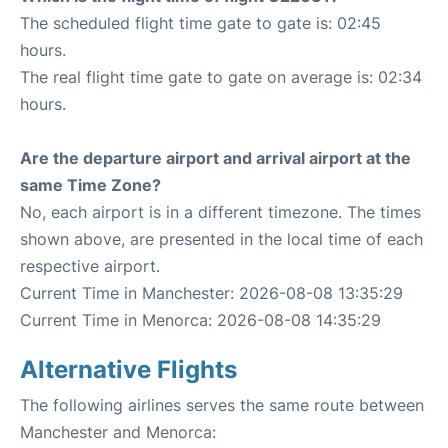
The scheduled flight time gate to gate is: 02:45
hours.
The real flight time gate to gate on average is: 02:34
hours.
Are the departure airport and arrival airport at the
same Time Zone?
No, each airport is in a different timezone. The times
shown above, are presented in the local time of each
respective airport.
Current Time in Manchester: 2026-08-08 13:35:29
Current Time in Menorca: 2026-08-08 14:35:29
Alternative Flights
The following airlines serves the same route between
Manchester and Menorca: