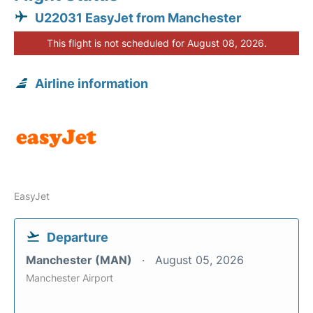
U22031 EasyJet from Manchester
This flight is not scheduled for August 08, 2026.
Airline information
EasyJet
Departure
Manchester (MAN)
August 05, 2026
Manchester Airport