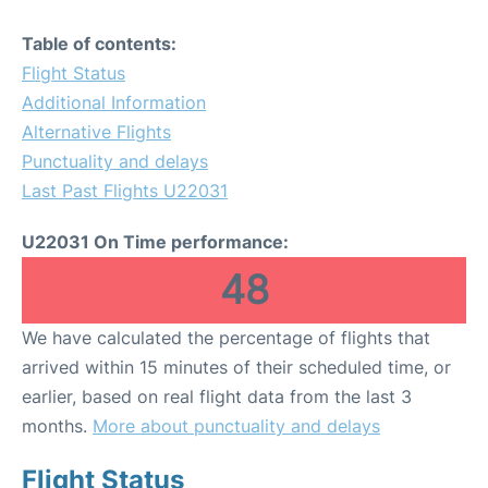
Table of contents:
Flight Status
Additional Information
Alternative Flights
Punctuality and delays
Last Past Flights U22031
U22031 On Time performance:
48
We have calculated the percentage of flights that
arrived within 15 minutes of their scheduled time, or
earlier, based on real flight data from the last 3
months.
More about punctuality and delays
Flight Status