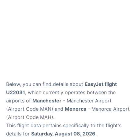
More Info +
en
es
ca
Below, you can find details about
EasyJet flight
U22031
, which currently operates between the
airports of
Manchester
- Manchester Airport
(Airport Code MAN) and
Menorca
- Menorca Airport
(Airport Code MAH).
This flight data pertains specifically to the flight's
details for
Saturday, August 08, 2026
.