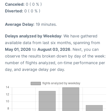
Canceled:
0 ( 0 % )
Diverted:
0 ( 0 % )
Average Delay:
19 minutes.
Delays analyzed by Weekday
: We have gathered
available data from last six months, spanning from
May 01, 2026
to
August 03, 2026
. Next, you can
observe the results broken down by day of the week:
number of flights analyzed, on-time performance per
day, and average delay per day.