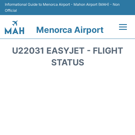
Informational Guide to Menorca Airport - Mahon Airport (MAH) - Non
Official
Menorca Airport
Flights +
U22031 EASYJET - FLIGHT
Terminal
STATUS
Hotels
Transport +
Car Hire
Parking