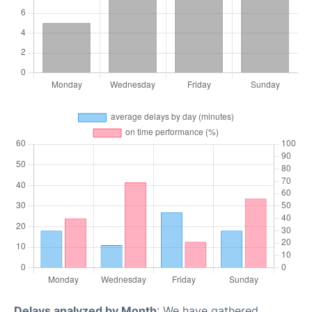
Delays analyzed by Month
: We have gathered