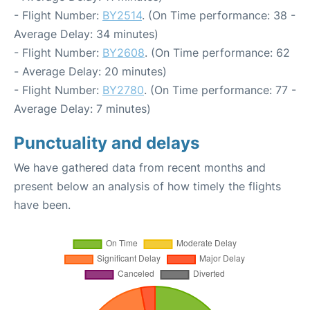
- Flight Number:
BY2514
. (On Time performance: 38 -
Average Delay: 34 minutes)
- Flight Number:
BY2608
. (On Time performance: 62
- Average Delay: 20 minutes)
- Flight Number:
BY2780
. (On Time performance: 77 -
Average Delay: 7 minutes)
Punctuality and delays
We have gathered data from recent months and
present below an analysis of how timely the flights
have been.