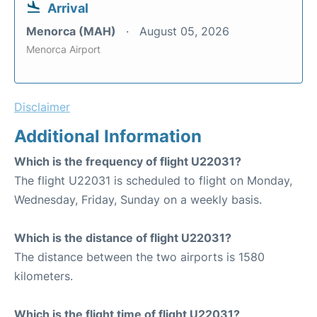
Arrival
Menorca (MAH)
August 05, 2026
Menorca Airport
Disclaimer
Additional Information
Which is the frequency of flight U22031?
The flight U22031 is scheduled to flight on Monday,
Wednesday, Friday, Sunday on a weekly basis.
Which is the distance of flight U22031?
The distance between the two airports is 1580
kilometers.
Which is the flight time of flight U22031?