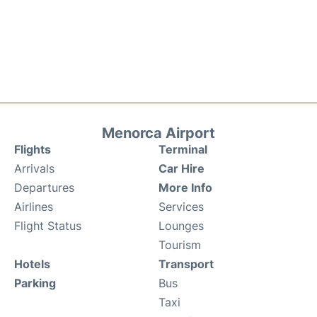
Menorca Airport
Flights
Terminal
Arrivals
Car Hire
Departures
More Info
Airlines
Services
Flight Status
Lounges
Tourism
Hotels
Transport
Parking
Bus
Taxi