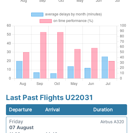
Last Past Flights U22031
Departure
Arrival
Duration
Friday
Airbus A320
07 August