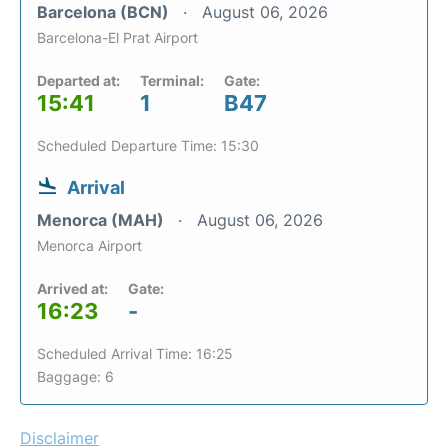
Barcelona (BCN)
August 06, 2026
Barcelona-El Prat Airport
Departed at:
Terminal:
Gate:
15:41
1
B47
Scheduled Departure Time: 15:30
Arrival
Menorca (MAH)
August 06, 2026
Menorca Airport
Arrived at:
Gate:
16:23
-
Scheduled Arrival Time: 16:25
Baggage: 6
Disclaimer