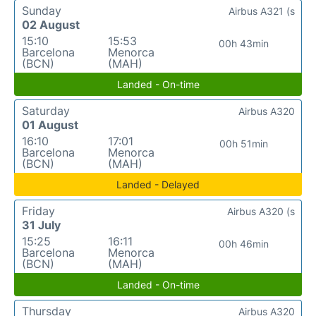
Sunday
Airbus A321 (s
02 August
15:10
15:53
00h 43min
Barcelona
Menorca
(BCN)
(MAH)
Landed - On-time
Saturday
Airbus A320
01 August
16:10
17:01
00h 51min
Barcelona
Menorca
(BCN)
(MAH)
Landed - Delayed
Friday
Airbus A320 (s
31 July
15:25
16:11
00h 46min
Barcelona
Menorca
(BCN)
(MAH)
Landed - On-time
Thursday
Airbus A320