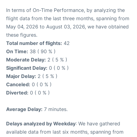
In terms of On-Time Performance, by analyzing the
flight data from the last three months, spanning from
May 04, 2026 to August 03, 2026, we have obtained
these figures.
Total number of flights:
42
On Time:
38 ( 90 % )
Moderate Delay:
2 ( 5 % )
Significant Delay:
0 ( 0 % )
Major Delay:
2 ( 5 % )
Canceled:
0 ( 0 % )
Diverted:
0 ( 0 % )
Average Delay:
7 minutes.
Delays analyzed by Weekday
: We have gathered
available data from last six months, spanning from