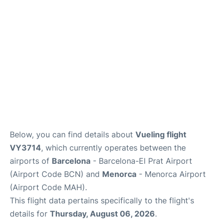
More Info +
en
es
ca
Below, you can find details about
Vueling flight
VY3714
, which currently operates between the
airports of
Barcelona
- Barcelona-El Prat Airport
(Airport Code BCN) and
Menorca
- Menorca Airport
(Airport Code MAH).
This flight data pertains specifically to the flight's
details for
Thursday, August 06, 2026
.