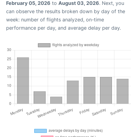
February 05, 2026
to
August 03, 2026
. Next, you
can observe the results broken down by day of the
week: number of flights analyzed, on-time
performance per day, and average delay per day.