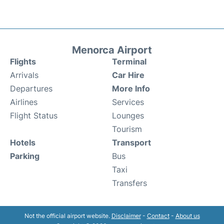
Menorca Airport
Flights
Terminal
Arrivals
Car Hire
Departures
More Info
Airlines
Services
Flight Status
Lounges
Tourism
Hotels
Transport
Parking
Bus
Taxi
Transfers
Not the official airport website.
Disclaimer
-
Contact
-
About us