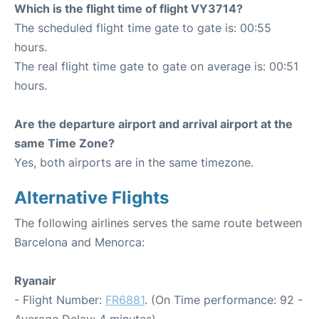
Which is the flight time of flight VY3714?
The scheduled flight time gate to gate is: 00:55
hours.
The real flight time gate to gate on average is: 00:51
hours.
Are the departure airport and arrival airport at the
same Time Zone?
Yes, both airports are in the same timezone.
Alternative Flights
The following airlines serves the same route between
Barcelona and Menorca:
Ryanair
- Flight Number:
FR6881
. (On Time performance: 92 -