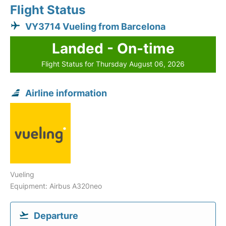
Flight Status
VY3714 Vueling from Barcelona
Landed - On-time
Flight Status for Thursday August 06, 2026
Airline information
Vueling
Equipment: Airbus A320neo
Departure