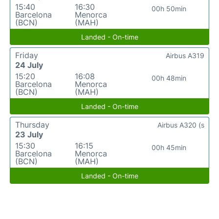
15:40
16:30
00h 50min
Barcelona
Menorca
(BCN)
(MAH)
Landed - On-time
Friday
Airbus A319
24 July
15:20
16:08
00h 48min
Barcelona
Menorca
(BCN)
(MAH)
Landed - On-time
Thursday
Airbus A320 (s
23 July
15:30
16:15
00h 45min
Barcelona
Menorca
(BCN)
(MAH)
Landed - On-time