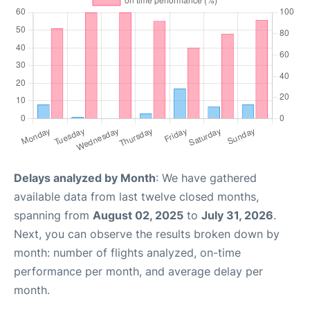
Delays analyzed by Month
: We have gathered
available data from last twelve closed months,
spanning from
August 02, 2025
to
July 31, 2026
.
Next, you can observe the results broken down by
month: number of flights analyzed, on-time
performance per month, and average delay per
month.