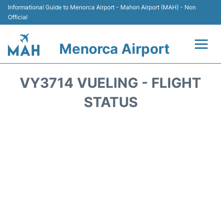
Informational Guide to Menorca Airport - Mahon Airport (MAH) - Non
Official
Menorca Airport
Flights +
VY3714 VUELING - FLIGHT
Terminal
STATUS
Hotels
Transport +
Car Hire
Parking