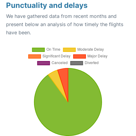
Punctuality and delays
We have gathered data from recent months and
present below an analysis of how timely the flights
have been.