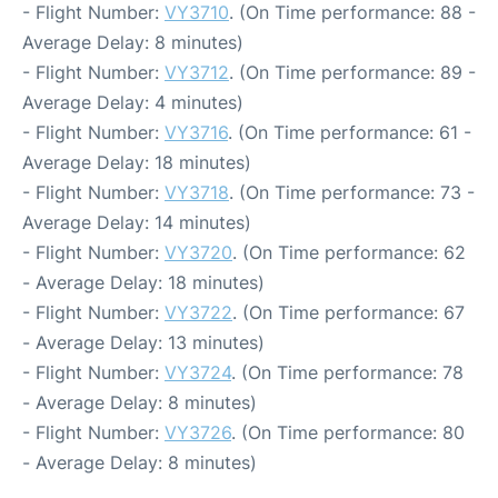
- Flight Number:
VY3710
. (On Time performance: 88 -
Average Delay: 8 minutes)
- Flight Number:
VY3712
. (On Time performance: 89 -
Average Delay: 4 minutes)
- Flight Number:
VY3716
. (On Time performance: 61 -
Average Delay: 18 minutes)
- Flight Number:
VY3718
. (On Time performance: 73 -
Average Delay: 14 minutes)
- Flight Number:
VY3720
. (On Time performance: 62
- Average Delay: 18 minutes)
- Flight Number:
VY3722
. (On Time performance: 67
- Average Delay: 13 minutes)
- Flight Number:
VY3724
. (On Time performance: 78
- Average Delay: 8 minutes)
- Flight Number:
VY3726
. (On Time performance: 80
- Average Delay: 8 minutes)