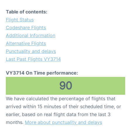
Table of contents:
Flight Status
Codeshare Flights
Additional Information
Alternative Flights
Punctuality and delays
Last Past Flights VY3714
VY3714 On Time performance:
90
We have calculated the percentage of flights that
arrived within 15 minutes of their scheduled time, or
earlier, based on real flight data from the last 3
months.
More about punctuality and delays