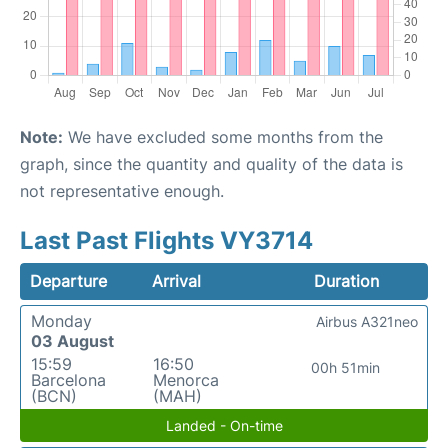
Note:
We have excluded some months from the
graph, since the quantity and quality of the data is
not representative enough.
Last Past Flights VY3714
Departure
Arrival
Duration
Monday
Airbus A321neo
03 August
15:59
16:50
00h 51min
Barcelona
Menorca
(BCN)
(MAH)
Landed - On-time