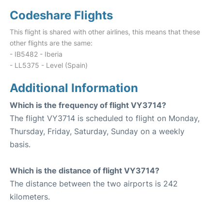
Codeshare Flights
This flight is shared with other airlines, this means that these
other flights are the same:
- IB5482 - Iberia
- LL5375 - Level (Spain)
Additional Information
Which is the frequency of flight VY3714?
The flight VY3714 is scheduled to flight on Monday,
Thursday, Friday, Saturday, Sunday on a weekly
basis.
Which is the distance of flight VY3714?
The distance between the two airports is 242
kilometers.