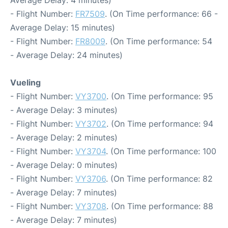
Average Delay: 4 minutes)
- Flight Number:
FR7509
. (On Time performance: 66 -
Average Delay: 15 minutes)
- Flight Number:
FR8009
. (On Time performance: 54
- Average Delay: 24 minutes)
Vueling
- Flight Number:
VY3700
. (On Time performance: 95
- Average Delay: 3 minutes)
- Flight Number:
VY3702
. (On Time performance: 94
- Average Delay: 2 minutes)
- Flight Number:
VY3704
. (On Time performance: 100
- Average Delay: 0 minutes)
- Flight Number:
VY3706
. (On Time performance: 82
- Average Delay: 7 minutes)
- Flight Number:
VY3708
. (On Time performance: 88
- Average Delay: 7 minutes)