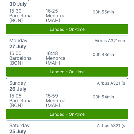
30 July
15:30
16:25
00h 55min
Barcelona
Menorca
(BCN)
(MAH)
Landed - On-time
Monday
Airbus A321neo
27 July
16:00
16:48
00h 48min
Barcelona
Menorca
(BCN)
(MAH)
Landed - On-time
Sunday
Airbus A321 (s
26 July
15:05
15:59
00h 54min
Barcelona
Menorca
(BCN)
(MAH)
Landed - On-time
Saturday
Airbus A321 (s
25 July