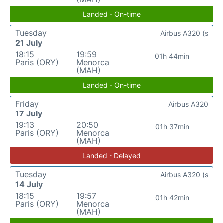
Landed - On-time
Tuesday
Airbus A320 (s
21 July
18:15
19:59
01h 44min
Paris (ORY)
Menorca
(MAH)
Landed - On-time
Friday
Airbus A320
17 July
19:13
20:50
01h 37min
Paris (ORY)
Menorca
(MAH)
Landed - Delayed
Tuesday
Airbus A320 (s
14 July
18:15
19:57
01h 42min
Paris (ORY)
Menorca
(MAH)