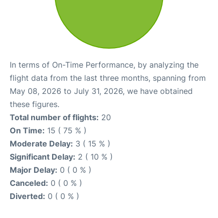
In terms of On-Time Performance, by analyzing the
flight data from the last three months, spanning from
May 08, 2026 to July 31, 2026, we have obtained
these figures.
Total number of flights:
20
On Time:
15 ( 75 % )
Moderate Delay:
3 ( 15 % )
Significant Delay:
2 ( 10 % )
Major Delay:
0 ( 0 % )
Canceled:
0 ( 0 % )
Diverted:
0 ( 0 % )