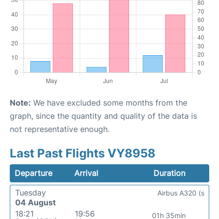
Note:
We have excluded some months from the
graph, since the quantity and quality of the data is
not representative enough.
Last Past Flights VY8958
Departure
Arrival
Duration
Tuesday
Airbus A320 (s
04 August
18:21
19:56
01h 35min