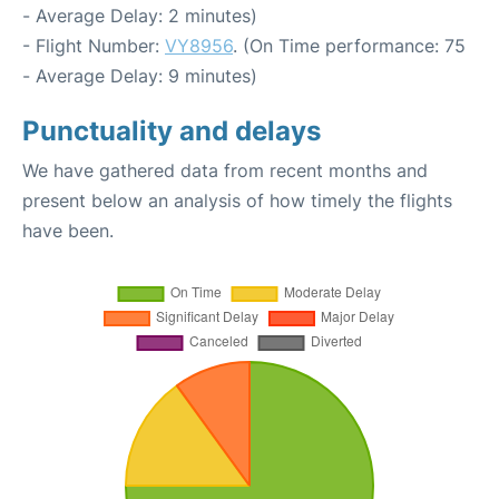
- Average Delay: 2 minutes)
- Flight Number:
VY8956
. (On Time performance: 75
- Average Delay: 9 minutes)
Punctuality and delays
We have gathered data from recent months and
present below an analysis of how timely the flights
have been.