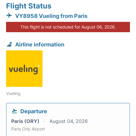
Flight Status
VY8958 Vueling from Paris
This flight is not scheduled for August 06, 2026.
Airline information
Vueling
Departure
Paris (ORY)
August 04, 2026
Paris Orly Airport