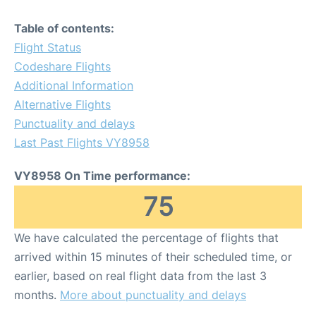
Table of contents:
Flight Status
Codeshare Flights
Additional Information
Alternative Flights
Punctuality and delays
Last Past Flights VY8958
VY8958 On Time performance:
75
We have calculated the percentage of flights that
arrived within 15 minutes of their scheduled time, or
earlier, based on real flight data from the last 3
months.
More about punctuality and delays