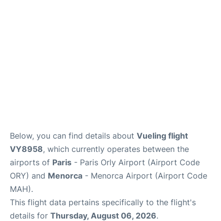
More Info +
en
es
ca
Below, you can find details about
Vueling flight
VY8958
, which currently operates between the
airports of
Paris
- Paris Orly Airport (Airport Code
ORY) and
Menorca
- Menorca Airport (Airport Code
MAH).
This flight data pertains specifically to the flight's
details for
Thursday, August 06, 2026
.