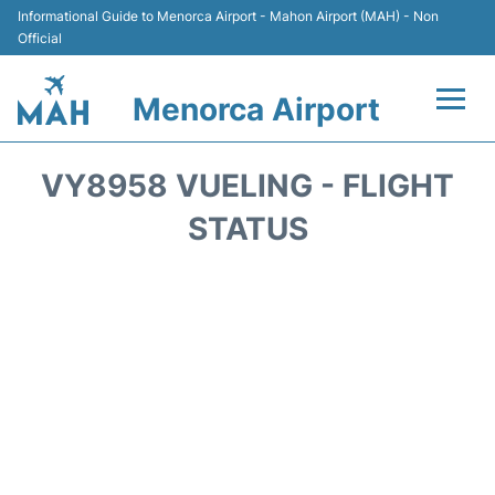
Informational Guide to Menorca Airport - Mahon Airport (MAH) - Non
Official
Menorca Airport
Flights +
VY8958 VUELING - FLIGHT
Terminal
STATUS
Hotels
Transport +
Car Hire
Parking