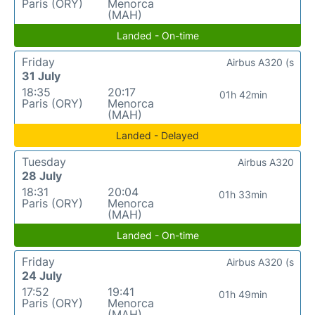
Paris (ORY)
Menorca
(MAH)
Landed - On-time
Friday
Airbus A320 (s
31 July
18:35
20:17
01h 42min
Paris (ORY)
Menorca
(MAH)
Landed - Delayed
Tuesday
Airbus A320
28 July
18:31
20:04
01h 33min
Paris (ORY)
Menorca
(MAH)
Landed - On-time
Friday
Airbus A320 (s
24 July
17:52
19:41
01h 49min
Paris (ORY)
Menorca
(MAH)