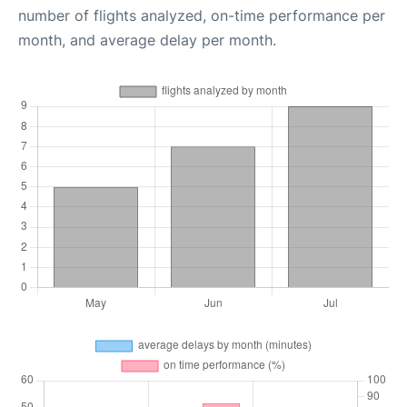
number of flights analyzed, on-time performance per
month, and average delay per month.