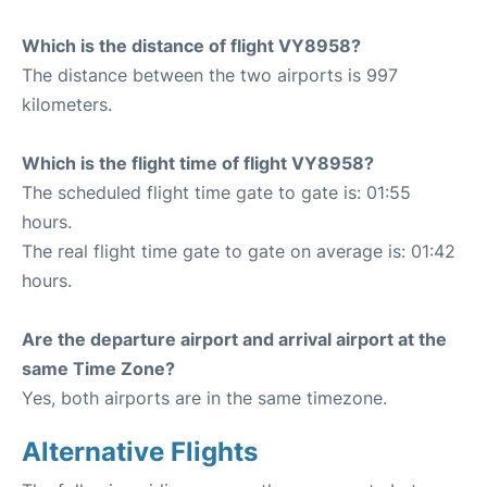
Which is the distance of flight VY8958?
The distance between the two airports is 997
kilometers.
Which is the flight time of flight VY8958?
The scheduled flight time gate to gate is: 01:55
hours.
The real flight time gate to gate on average is: 01:42
hours.
Are the departure airport and arrival airport at the
same Time Zone?
Yes, both airports are in the same timezone.
Alternative Flights