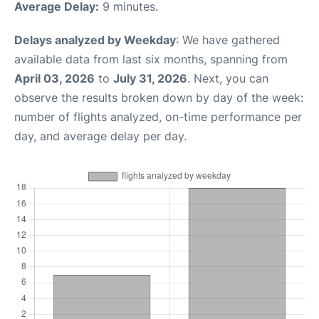
Average Delay:
9 minutes.
Delays analyzed by Weekday
: We have gathered
available data from last six months, spanning from
April 03, 2026
to
July 31, 2026
. Next, you can
observe the results broken down by day of the week:
number of flights analyzed, on-time performance per
day, and average delay per day.