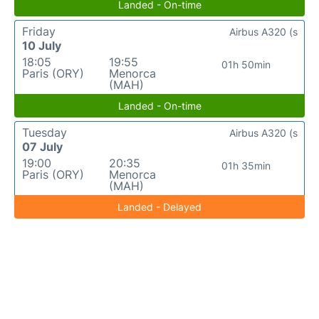
Landed - On-time
Friday
Airbus A320 (s
10 July
18:05
19:55
01h 50min
Paris (ORY)
Menorca
(MAH)
Landed - On-time
Tuesday
Airbus A320 (s
07 July
19:00
20:35
01h 35min
Paris (ORY)
Menorca
(MAH)
Landed - Delayed