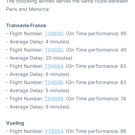
The following airlines serves the same route between
Paris and Menorca:
Transavia France
- Flight Number:
TO4690
. (On Time performance: 95
- Average Delay: 4 minutes)
- Flight Number:
TO4692
. (On Time performance: 40
- Average Delay: 20 minutes)
- Flight Number:
TO4694
. (On Time performance: 83
- Average Delay: 6 minutes)
- Flight Number:
TO4696
. (On Time performance: 83
- Average Delay: 5 minutes)
- Flight Number:
TO4698
. (On Time performance: 74
- Average Delay: 9 minutes)
Vueling
- Flight Number:
VY8954
. (On Time performance: 96