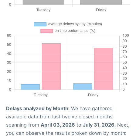
Delays analyzed by Month
: We have gathered
available data from last twelve closed months,
spanning from
April 03, 2026
to
July 31, 2026
. Next,
you can observe the results broken down by month: