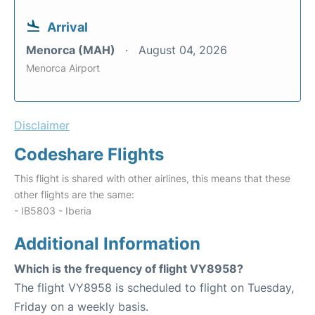
Arrival
Menorca (MAH)
August 04, 2026
Menorca Airport
Disclaimer
Codeshare Flights
This flight is shared with other airlines, this means that these
other flights are the same:
- IB5803 - Iberia
Additional Information
Which is the frequency of flight VY8958?
The flight VY8958 is scheduled to flight on Tuesday,
Friday on a weekly basis.