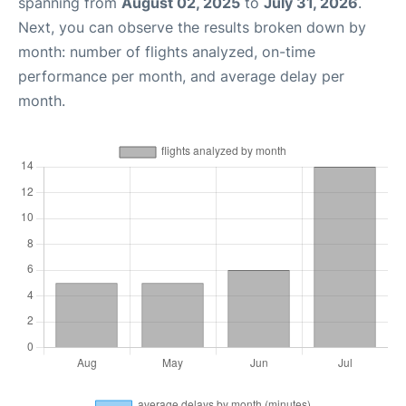
spanning from
August 02, 2025
to
July 31, 2026
.
Next, you can observe the results broken down by
month: number of flights analyzed, on-time
performance per month, and average delay per
month.