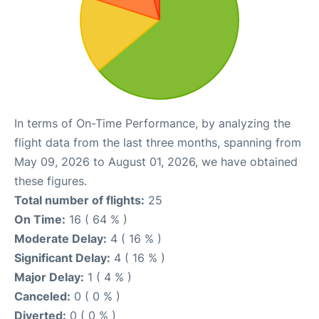
In terms of On-Time Performance, by analyzing the
flight data from the last three months, spanning from
May 09, 2026 to August 01, 2026, we have obtained
these figures.
Total number of flights:
25
On Time:
16 ( 64 % )
Moderate Delay:
4 ( 16 % )
Significant Delay:
4 ( 16 % )
Major Delay:
1 ( 4 % )
Canceled:
0 ( 0 % )
Diverted:
0 ( 0 % )