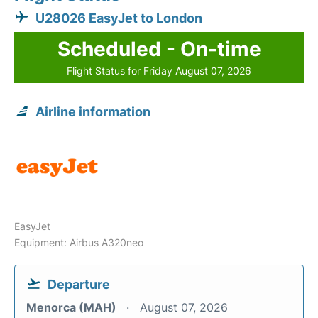
U28026 EasyJet to London
Scheduled - On-time
Flight Status for Friday August 07, 2026
Airline information
EasyJet
Equipment: Airbus A320neo
Departure
Menorca (MAH)
August 07, 2026