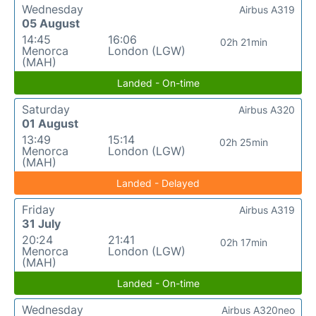
Wednesday
Airbus A319
05 August
14:45
16:06
02h 21min
Menorca
London (LGW)
(MAH)
Landed - On-time
Saturday
Airbus A320
01 August
13:49
15:14
02h 25min
Menorca
London (LGW)
(MAH)
Landed - Delayed
Friday
Airbus A319
31 July
20:24
21:41
02h 17min
Menorca
London (LGW)
(MAH)
Landed - On-time
Wednesday
Airbus A320neo