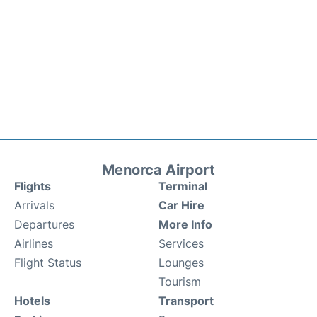
Menorca Airport
Flights
Terminal
Arrivals
Car Hire
Departures
More Info
Airlines
Services
Flight Status
Lounges
Tourism
Hotels
Transport