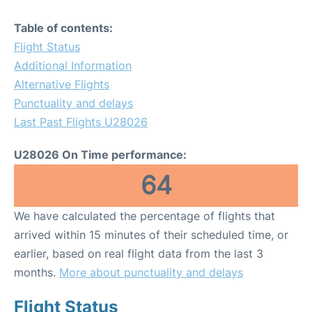
Table of contents:
Flight Status
Additional Information
Alternative Flights
Punctuality and delays
Last Past Flights U28026
U28026 On Time performance:
64
We have calculated the percentage of flights that
arrived within 15 minutes of their scheduled time, or
earlier, based on real flight data from the last 3
months.
More about punctuality and delays
Flight Status