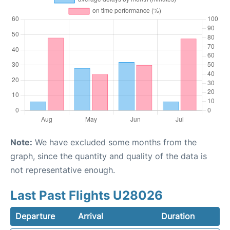
Note:
We have excluded some months from the
graph, since the quantity and quality of the data is
not representative enough.
Last Past Flights U28026
Departure
Arrival
Duration