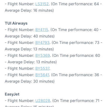
- Flight Number:
LS3152
. (On Time performance: 64 -
Average Delay: 16 minutes)
TUI Airways
- Flight Number:
BY4115
. (On Time performance: 40 -
Average Delay: 40 minutes)
- Flight Number:
BY4793
. (On Time performance: 73 -
Average Delay: 13 minutes)
- Flight Number:
BY5369
. (On Time performance: 60
- Average Delay: 13 minutes)
- Flight Number:
BY5537
.
- Flight Number:
BY5641
. (On Time performance: 36 -
Average Delay: 30 minutes)
EasyJet
- Flight Number:
U28028
. (On Time performance: 71 -