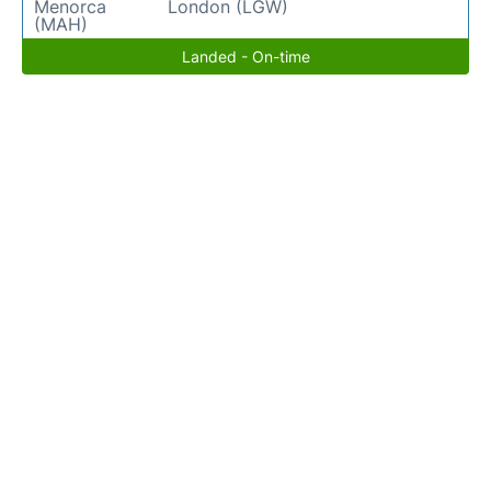
Menorca
London (LGW)
(MAH)
Landed - On-time