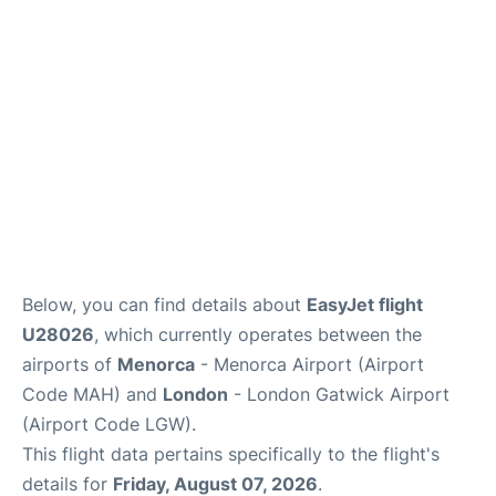
More Info +
en
es
ca
Below, you can find details about
EasyJet flight
U28026
, which currently operates between the
airports of
Menorca
- Menorca Airport (Airport
Code MAH) and
London
- London Gatwick Airport
(Airport Code LGW).
This flight data pertains specifically to the flight's
details for
Friday, August 07, 2026
.