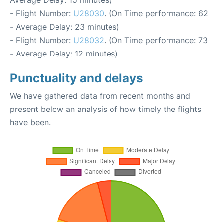
Average Delay: 15 minutes)
- Flight Number:
U28030
. (On Time performance: 62
- Average Delay: 23 minutes)
- Flight Number:
U28032
. (On Time performance: 73
- Average Delay: 12 minutes)
Punctuality and delays
We have gathered data from recent months and
present below an analysis of how timely the flights
have been.