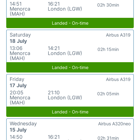
14:51
16:21
02h 30min
Menorca
London (LGW)
(MAH)
Landed - On-time
Saturday
Airbus A319
18 July
13:06
14:21
02h 15min
Menorca
London (LGW)
(MAH)
Landed - On-time
Friday
Airbus A319
17 July
20:05
21:10
02h 05min
Menorca
London (LGW)
(MAH)
Landed - On-time
Wednesday
Airbus A320neo
15 July
14:50
16:21
02h 31min