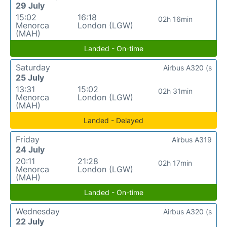
29 July
15:02
16:18
02h 16min
Menorca
London (LGW)
(MAH)
Landed - On-time
Saturday
Airbus A320 (s
25 July
13:31
15:02
02h 31min
Menorca
London (LGW)
(MAH)
Landed - Delayed
Friday
Airbus A319
24 July
20:11
21:28
02h 17min
Menorca
London (LGW)
(MAH)
Landed - On-time
Wednesday
Airbus A320 (s
22 July