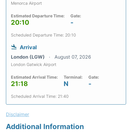
Menorca Airport
Estimated Departure Time:
Gate:
20:10
-
Scheduled Departure Time: 20:10
Arrival
London (LGW)
August 07, 2026
London Gatwick Airport
Estimated Arrival Time:
Terminal:
Gate:
21:18
N
-
Scheduled Arrival Time: 21:40
Disclaimer
Additional Information