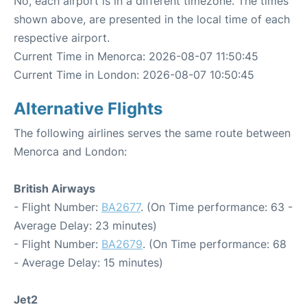
No, each airport is in a different timezone. The times
shown above, are presented in the local time of each
respective airport.
Current Time in Menorca: 2026-08-07 11:50:45
Current Time in London: 2026-08-07 10:50:45
Alternative Flights
The following airlines serves the same route between
Menorca and London:
British Airways
- Flight Number:
BA2677
. (On Time performance: 63 -
Average Delay: 23 minutes)
- Flight Number:
BA2679
. (On Time performance: 68
- Average Delay: 15 minutes)
Jet2