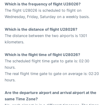
Which is the frequency of flight U28026?
The flight U28026 is scheduled to flight on
Wednesday, Friday, Saturday on a weekly basis.
Which is the distance of flight U28026?
The distance between the two airports is 1301
kilometers.
Which is the flight time of flight U28026?
The scheduled flight time gate to gate is: 02:30
hours.
The real flight time gate to gate on average is: 02:20
hours.
Are the departure airport and arrival airport at the
same Time Zone?