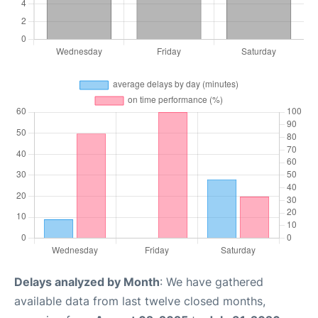
Delays analyzed by Month
: We have gathered
available data from last twelve closed months,