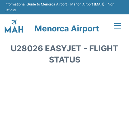
Informational Guide to Menorca Airport - Mahon Airport (MAH) - Non
Official
Menorca Airport
Flights +
U28026 EASYJET - FLIGHT
Terminal
STATUS
Hotels
Transport +
Car Hire
Parking