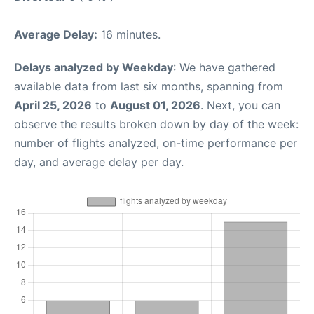
Average Delay:
16 minutes.
Delays analyzed by Weekday
: We have gathered
available data from last six months, spanning from
April 25, 2026
to
August 01, 2026
. Next, you can
observe the results broken down by day of the week:
number of flights analyzed, on-time performance per
day, and average delay per day.