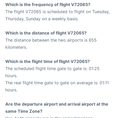
Which is the frequency of flight V72065?
The flight V72065 is scheduled to flight on Tuesday,
Thursday, Sunday on a weekly basis.
Which is the distance of flight V72065?
The distance between the two airports is 655
kilometers.
Which is the flight time of flight V72065?
The scheduled flight time gate to gate is: 01:25
hours.
The real flight time gate to gate on average is: 01:11
hours.
Are the departure airport and arrival airport at the
same Time Zone?