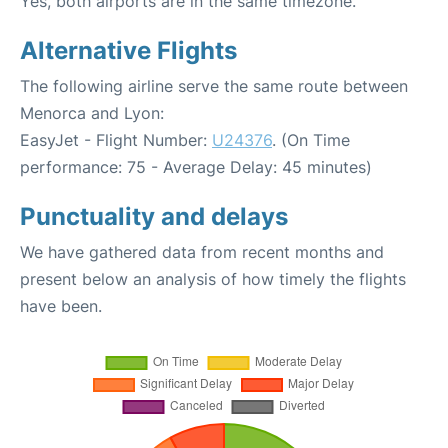
Yes, both airports are in the same timezone.
Alternative Flights
The following airline serve the same route between
Menorca and Lyon:
EasyJet - Flight Number:
U24376
. (On Time
performance: 75 - Average Delay: 45 minutes)
Punctuality and delays
We have gathered data from recent months and
present below an analysis of how timely the flights
have been.