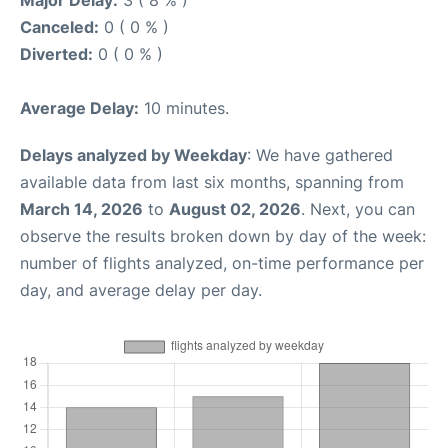
Major Delay:
3 ( 8 % )
Canceled:
0 ( 0 % )
Diverted:
0 ( 0 % )
Average Delay:
10 minutes.
Delays analyzed by Weekday
: We have gathered
available data from last six months, spanning from
March 14, 2026
to
August 02, 2026
. Next, you can
observe the results broken down by day of the week:
number of flights analyzed, on-time performance per
day, and average delay per day.