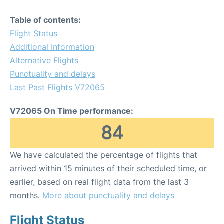
Table of contents:
Flight Status
Additional Information
Alternative Flights
Punctuality and delays
Last Past Flights V72065
V72065 On Time performance:
84
We have calculated the percentage of flights that
arrived within 15 minutes of their scheduled time, or
earlier, based on real flight data from the last 3
months.
More about punctuality and delays
Flight Status