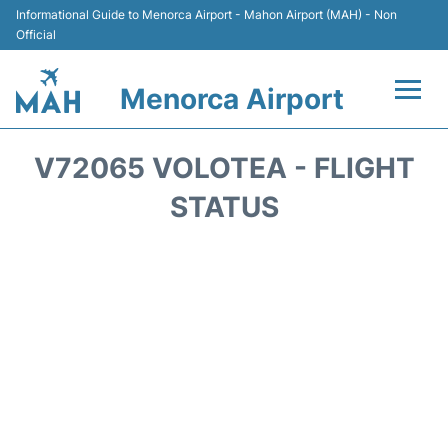
Informational Guide to Menorca Airport - Mahon Airport (MAH) - Non
Official
Menorca Airport
Flights +
V72065 VOLOTEA - FLIGHT
Terminal
STATUS
Hotels
Transport +
Car Hire
Parking