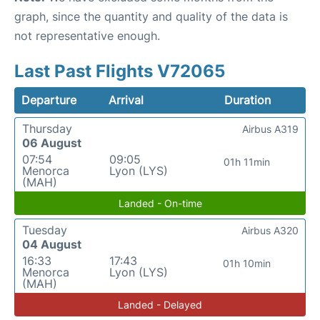
graph, since the quantity and quality of the data is
not representative enough.
Last Past Flights V72065
Departure
Arrival
Duration
Thursday
Airbus A319
06 August
07:54
09:05
01h 11min
Menorca
Lyon (LYS)
(MAH)
Landed - On-time
Tuesday
Airbus A320
04 August
16:33
17:43
01h 10min
Menorca
Lyon (LYS)
(MAH)
Landed - Delayed