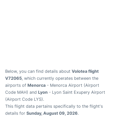
More Info +
en
es
ca
Below, you can find details about
Volotea flight
V72065
, which currently operates between the
airports of
Menorca
- Menorca Airport (Airport
Code MAH) and
Lyon
- Lyon Saint Exupery Airport
(Airport Code LYS).
This flight data pertains specifically to the flight's
details for
Sunday, August 09, 2026
.