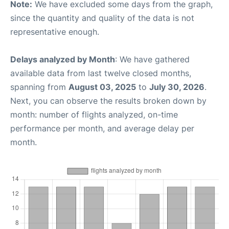
Note:
We have excluded some days from the graph,
since the quantity and quality of the data is not
representative enough.
Delays analyzed by Month
: We have gathered
available data from last twelve closed months,
spanning from
August 03, 2025
to
July 30, 2026
.
Next, you can observe the results broken down by
month: number of flights analyzed, on-time
performance per month, and average delay per
month.