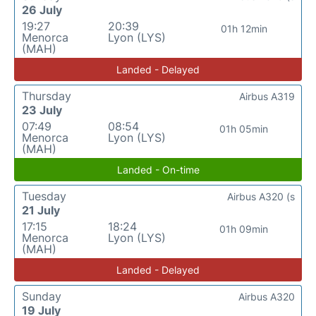
26 July
19:27
20:39
01h 12min
Menorca
Lyon (LYS)
(MAH)
Landed - Delayed
Thursday
Airbus A319
23 July
07:49
08:54
01h 05min
Menorca
Lyon (LYS)
(MAH)
Landed - On-time
Tuesday
Airbus A320 (s
21 July
17:15
18:24
01h 09min
Menorca
Lyon (LYS)
(MAH)
Landed - Delayed
Sunday
Airbus A320
19 July