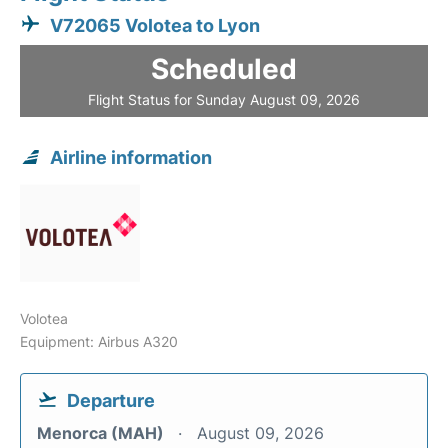
V72065 Volotea to Lyon
Scheduled
Flight Status for Sunday August 09, 2026
Airline information
Volotea
Equipment: Airbus A320
Departure
Menorca (MAH)
August 09, 2026