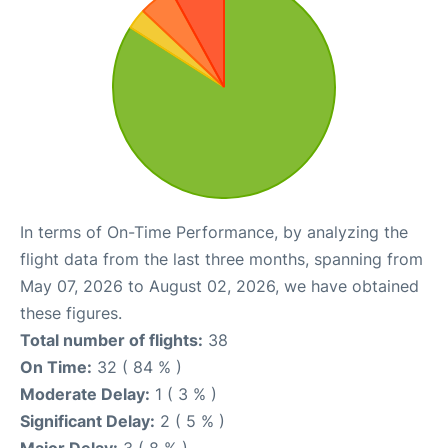
In terms of On-Time Performance, by analyzing the
flight data from the last three months, spanning from
May 07, 2026 to August 02, 2026, we have obtained
these figures.
Total number of flights:
38
On Time:
32 ( 84 % )
Moderate Delay:
1 ( 3 % )
Significant Delay:
2 ( 5 % )