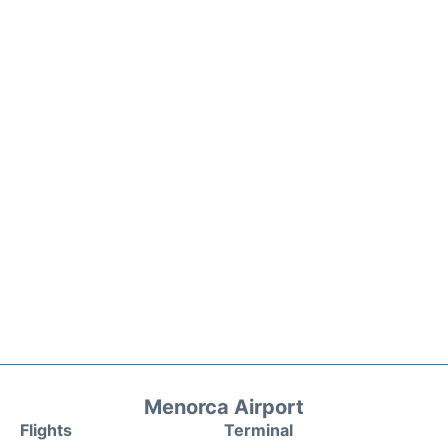
Menorca Airport
Flights
Terminal