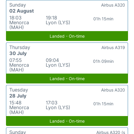
Sunday
Airbus A320
02 August
18:03
19:18
01h 15min
Menorca
Lyon (LYS)
(MAH)
Landed - On-time
Thursday
Airbus A319
30 July
07:55
09:04
01h 09min
Menorca
Lyon (LYS)
(MAH)
Landed - On-time
Tuesday
Airbus A320
28 July
15:48
17:03
01h 15min
Menorca
Lyon (LYS)
(MAH)
Landed - On-time
Sunday
Airbus A320 (s