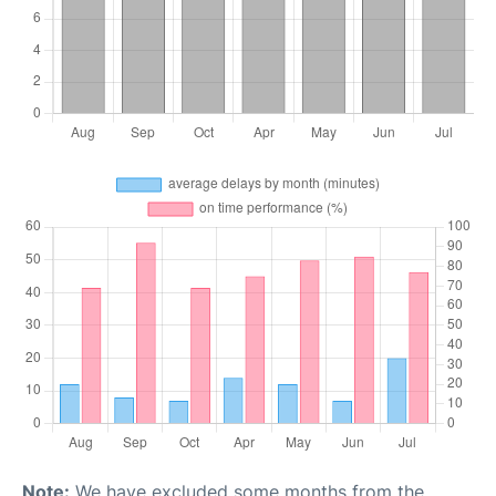
Note:
We have excluded some months from the