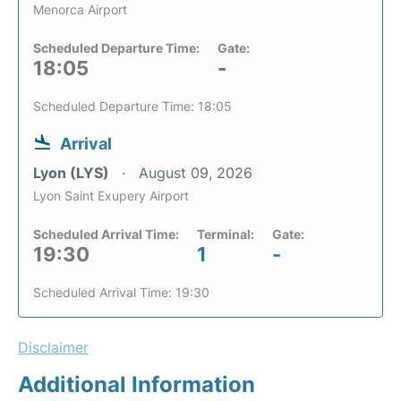
Menorca Airport
Scheduled Departure Time:
Gate:
18:05
-
Scheduled Departure Time: 18:05
Arrival
Lyon (LYS)
August 09, 2026
Lyon Saint Exupery Airport
Scheduled Arrival Time:
Terminal:
Gate:
19:30
1
-
Scheduled Arrival Time: 19:30
Disclaimer
Additional Information