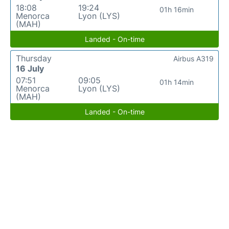
18:08
19:24
01h 16min
Menorca
Lyon (LYS)
(MAH)
Landed - On-time
Thursday
Airbus A319
16 July
07:51
09:05
01h 14min
Menorca
Lyon (LYS)
(MAH)
Landed - On-time