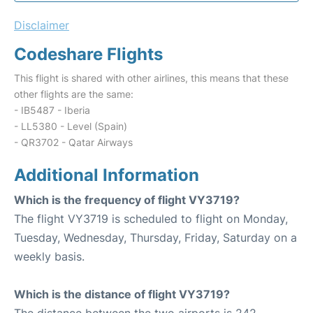
Disclaimer
Codeshare Flights
This flight is shared with other airlines, this means that these
other flights are the same:
- IB5487 - Iberia
- LL5380 - Level (Spain)
- QR3702 - Qatar Airways
Additional Information
Which is the frequency of flight VY3719?
The flight VY3719 is scheduled to flight on Monday,
Tuesday, Wednesday, Thursday, Friday, Saturday on a
weekly basis.
Which is the distance of flight VY3719?