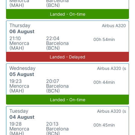
Menorca
Barcelona
(MAH)
(BCN)
Landed - On-time
Thursday
Airbus A320
06 August
21:10
22:04
00h 54min
Menorca
Barcelona
(MAH)
(BCN)
Landed - Delayed
Wednesday
Airbus A320 (s
05 August
19:23
20:07
00h 44min
Menorca
Barcelona
(MAH)
(BCN)
Landed - On-time
Tuesday
Airbus A320 (s
04 August
19:28
20:13
00h 45min
Menorca
Barcelona
(MAH)
(BCN)