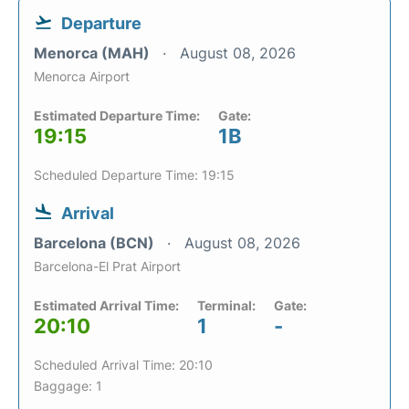
Departure
Menorca (MAH)
August 08, 2026
Menorca Airport
Estimated Departure Time:
Gate:
19:15
1B
Scheduled Departure Time: 19:15
Arrival
Barcelona (BCN)
August 08, 2026
Barcelona-El Prat Airport
Estimated Arrival Time:
Terminal:
Gate:
20:10
1
-
Scheduled Arrival Time: 20:10
Baggage: 1