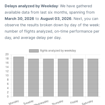
Delays analyzed by Weekday
: We have gathered
available data from last six months, spanning from
March 30, 2026
to
August 03, 2026
. Next, you can
observe the results broken down by day of the week:
number of flights analyzed, on-time performance per
day, and average delay per day.