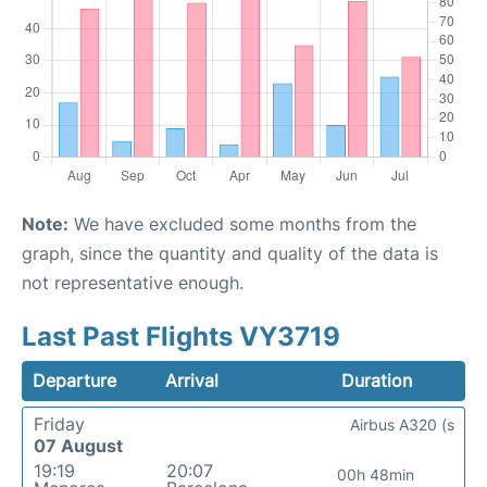
Note:
We have excluded some months from the
graph, since the quantity and quality of the data is
not representative enough.
Last Past Flights VY3719
Departure
Arrival
Duration
Friday
Airbus A320 (s
07 August
19:19
20:07
00h 48min