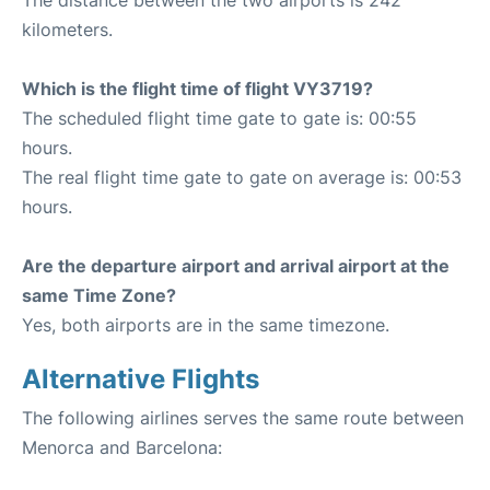
The distance between the two airports is 242
kilometers.
Which is the flight time of flight VY3719?
The scheduled flight time gate to gate is: 00:55
hours.
The real flight time gate to gate on average is: 00:53
hours.
Are the departure airport and arrival airport at the
same Time Zone?
Yes, both airports are in the same timezone.
Alternative Flights
The following airlines serves the same route between
Menorca and Barcelona: