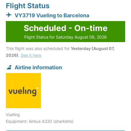
Flight Status
VY3719 Vueling to Barcelona
Scheduled - On-time
Flight Status for Saturday August 08, 2026
This flight was also scheduled for
Yesterday (August 07,
2026)
.
See it here
Airline information
Vueling
Equipment: Airbus A320 (sharklets)