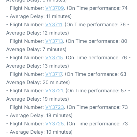
- Flight Number:
VY3709
. (On Time performance: 74
- Average Delay: 11 minutes)
- Flight Number:
VY3711
. (On Time performance: 76 -
Average Delay: 12 minutes)
- Flight Number:
VY3713
. (On Time performance: 80 -
Average Delay: 7 minutes)
- Flight Number:
VY3715
. (On Time performance: 76 -
Average Delay: 13 minutes)
- Flight Number:
VY3717
. (On Time performance: 63 -
Average Delay: 20 minutes)
- Flight Number:
VY3721
. (On Time performance: 57 -
Average Delay: 19 minutes)
- Flight Number:
VY3723
. (On Time performance: 73
- Average Delay: 18 minutes)
- Flight Number:
VY3725
. (On Time performance: 73
- Average Delay: 10 minutes)