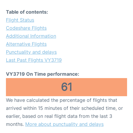
Table of contents:
Flight Status
Codeshare Flights
Additional Information
Alternative Flights
Punctuality and delays
Last Past Flights VY3719
VY3719 On Time performance:
61
We have calculated the percentage of flights that
arrived within 15 minutes of their scheduled time, or
earlier, based on real flight data from the last 3
months.
More about punctuality and delays