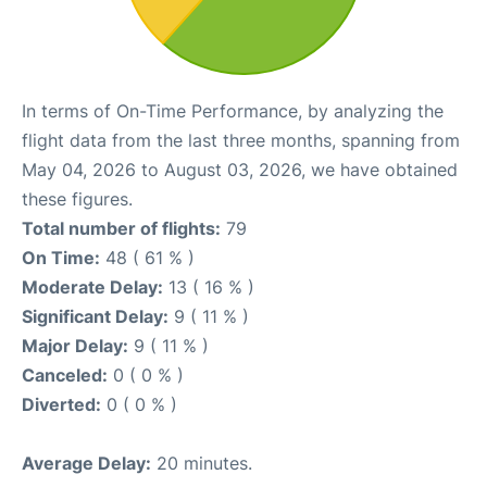
In terms of On-Time Performance, by analyzing the
flight data from the last three months, spanning from
May 04, 2026 to August 03, 2026, we have obtained
these figures.
Total number of flights:
79
On Time:
48 ( 61 % )
Moderate Delay:
13 ( 16 % )
Significant Delay:
9 ( 11 % )
Major Delay:
9 ( 11 % )
Canceled:
0 ( 0 % )
Diverted:
0 ( 0 % )
Average Delay:
20 minutes.