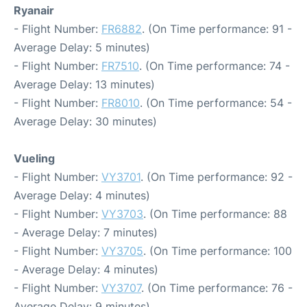
Ryanair
- Flight Number:
FR6882
. (On Time performance: 91 -
Average Delay: 5 minutes)
- Flight Number:
FR7510
. (On Time performance: 74 -
Average Delay: 13 minutes)
- Flight Number:
FR8010
. (On Time performance: 54 -
Average Delay: 30 minutes)
Vueling
- Flight Number:
VY3701
. (On Time performance: 92 -
Average Delay: 4 minutes)
- Flight Number:
VY3703
. (On Time performance: 88
- Average Delay: 7 minutes)
- Flight Number:
VY3705
. (On Time performance: 100
- Average Delay: 4 minutes)
- Flight Number:
VY3707
. (On Time performance: 76 -
Average Delay: 9 minutes)