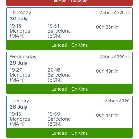
Landed - Delayed
Thursday
Airbus A320 (s
30 July
19:15
19:51
00h 36min
Menorca
Barcelona
(MAH)
(BCN)
Landed - On-time
Wednesday
Airbus A320 (s
29 July
19:27
20:16
00h 49min
Menorca
Barcelona
(MAH)
(BCN)
Landed - On-time
Tuesday
Airbus A320
28 July
19:15
19:59
00h 44min
Menorca
Barcelona
(MAH)
(BCN)
Landed - On-time