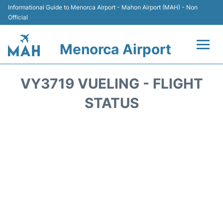
Informational Guide to Menorca Airport - Mahon Airport (MAH) - Non
Official
Menorca Airport
Flights +
VY3719 VUELING - FLIGHT
Terminal
STATUS
Hotels
Transport +
Car Hire
Parking