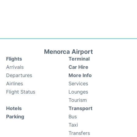
Menorca Airport
Flights
Terminal
Arrivals
Car Hire
Departures
More Info
Airlines
Services
Flight Status
Lounges
Tourism
Hotels
Transport
Parking
Bus
Taxi
Transfers