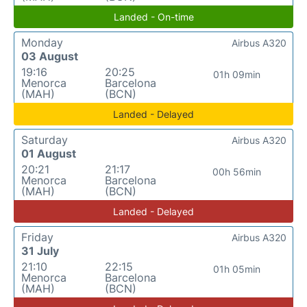
Landed - On-time
Monday
Airbus A320
03 August
19:16
20:25
01h 09min
Menorca
Barcelona
(MAH)
(BCN)
Landed - Delayed
Saturday
Airbus A320
01 August
20:21
21:17
00h 56min
Menorca
Barcelona
(MAH)
(BCN)
Landed - Delayed
Friday
Airbus A320
31 July
21:10
22:15
01h 05min
Menorca
Barcelona
(MAH)
(BCN)