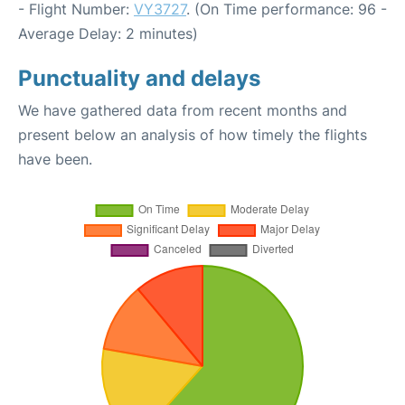
- Flight Number:
VY3727
. (On Time performance: 96 -
Average Delay: 2 minutes)
Punctuality and delays
We have gathered data from recent months and
present below an analysis of how timely the flights
have been.