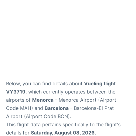
More Info +
en
es
ca
Below, you can find details about
Vueling flight
VY3719
, which currently operates between the
airports of
Menorca
- Menorca Airport (Airport
Code MAH) and
Barcelona
- Barcelona-El Prat
Airport (Airport Code BCN).
This flight data pertains specifically to the flight's
details for
Saturday, August 08, 2026
.