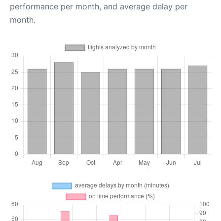
performance per month, and average delay per
month.