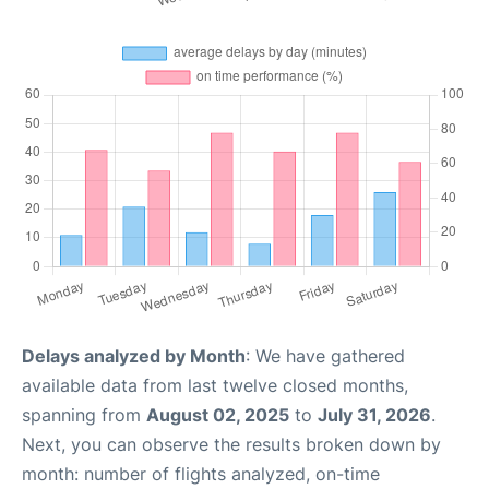
Delays analyzed by Month
: We have gathered
available data from last twelve closed months,
spanning from
August 02, 2025
to
July 31, 2026
.
Next, you can observe the results broken down by
month: number of flights analyzed, on-time