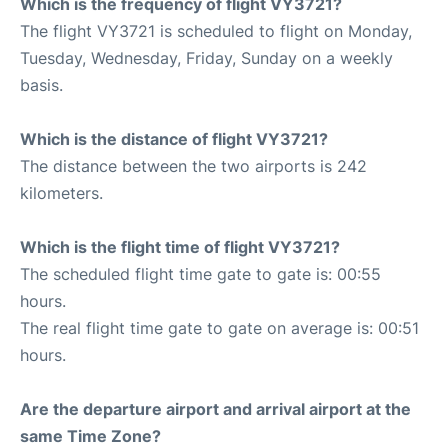
Which is the frequency of flight VY3721?
The flight VY3721 is scheduled to flight on Monday,
Tuesday, Wednesday, Friday, Sunday on a weekly
basis.
Which is the distance of flight VY3721?
The distance between the two airports is 242
kilometers.
Which is the flight time of flight VY3721?
The scheduled flight time gate to gate is: 00:55
hours.
The real flight time gate to gate on average is: 00:51
hours.
Are the departure airport and arrival airport at the
same Time Zone?