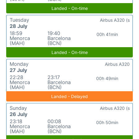
Landed - On-time
Tuesday
Airbus A320 (s
28 July
18:59
19:40
00h 41min
Menorca
Barcelona
(MAH)
(BCN)
Landed - On-time
Monday
Airbus A320
27 July
22:28
23:17
00h 49min
Menorca
Barcelona
(MAH)
(BCN)
Landed - Delayed
Sunday
Airbus A320 (s
26 July
23:18
00:08
00h 50min
Menorca
Barcelona
(MAH)
(BCN)