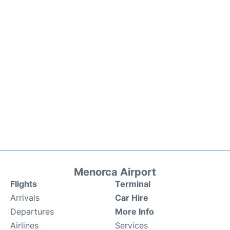
Menorca Airport
Flights
Terminal
Arrivals
Car Hire
Departures
More Info
Airlines
Services