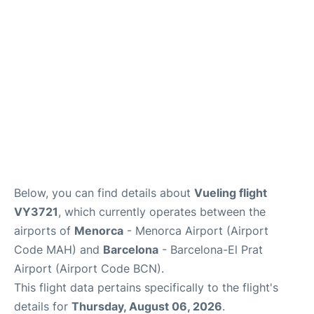
More Info +
en
es
ca
Below, you can find details about
Vueling flight
VY3721
, which currently operates between the
airports of
Menorca
- Menorca Airport (Airport
Code MAH) and
Barcelona
- Barcelona-El Prat
Airport (Airport Code BCN).
This flight data pertains specifically to the flight's
details for
Thursday, August 06, 2026
.