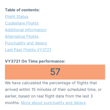
Table of contents:
Flight Status
Codeshare Flights
Additional Information
Alternative Flights
Punctuality and delays
Last Past Flights VY3721
VY3721 On Time performance:
57
We have calculated the percentage of flights that
arrived within 15 minutes of their scheduled time, or
earlier, based on real flight data from the last 3
months.
More about punctuality and delays