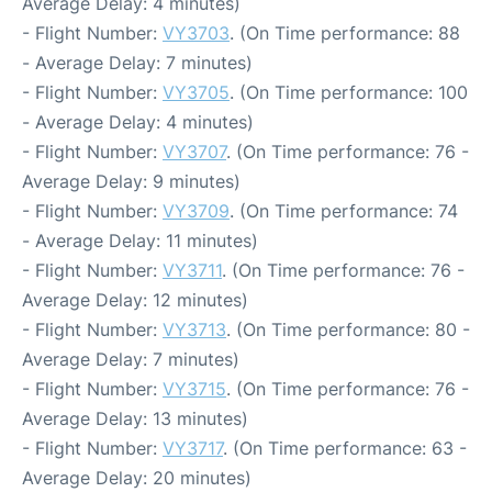
Average Delay: 4 minutes)
- Flight Number:
VY3703
. (On Time performance: 88
- Average Delay: 7 minutes)
- Flight Number:
VY3705
. (On Time performance: 100
- Average Delay: 4 minutes)
- Flight Number:
VY3707
. (On Time performance: 76 -
Average Delay: 9 minutes)
- Flight Number:
VY3709
. (On Time performance: 74
- Average Delay: 11 minutes)
- Flight Number:
VY3711
. (On Time performance: 76 -
Average Delay: 12 minutes)
- Flight Number:
VY3713
. (On Time performance: 80 -
Average Delay: 7 minutes)
- Flight Number:
VY3715
. (On Time performance: 76 -
Average Delay: 13 minutes)
- Flight Number:
VY3717
. (On Time performance: 63 -
Average Delay: 20 minutes)