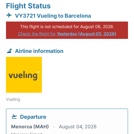
Flight Status
VY3721 Vueling to Barcelona
This flight is not scheduled for August 06, 2026.
Check the flight for
Yesterday (August 05, 2026)
Airline information
Vueling
Departure
Menorca (MAH)
August 04, 2026