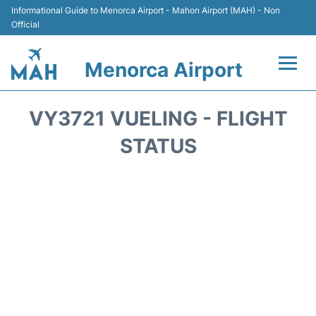
Informational Guide to Menorca Airport - Mahon Airport (MAH) - Non
Official
Menorca Airport
Flights +
VY3721 VUELING - FLIGHT
Terminal
STATUS
Hotels
Transport +
Car Hire
Parking