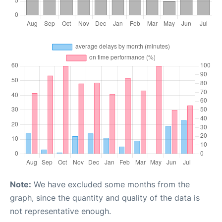
Note:
We have excluded some months from the
graph, since the quantity and quality of the data is
not representative enough.