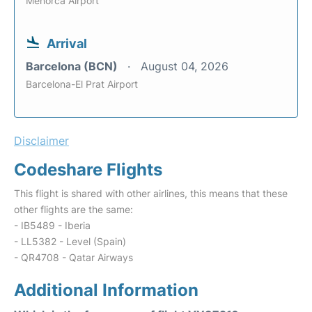
Menorca Airport
Arrival
Barcelona (BCN)
August 04, 2026
Barcelona-El Prat Airport
Disclaimer
Codeshare Flights
This flight is shared with other airlines, this means that these
other flights are the same:
- IB5489 - Iberia
- LL5382 - Level (Spain)
- QR4708 - Qatar Airways
Additional Information