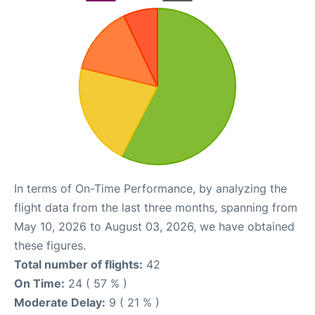
In terms of On-Time Performance, by analyzing the
flight data from the last three months, spanning from
May 10, 2026 to August 03, 2026, we have obtained
these figures.
Total number of flights:
42
On Time:
24 ( 57 % )
Moderate Delay:
9 ( 21 % )