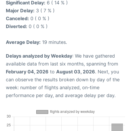
Significant Delay:
6 ( 14 % )
Major Delay:
3 ( 7 % )
Canceled:
0 ( 0 % )
Diverted:
0 ( 0 % )
Average Delay:
19 minutes.
Delays analyzed by Weekday
: We have gathered
available data from last six months, spanning from
February 04, 2026
to
August 03, 2026
. Next, you
can observe the results broken down by day of the
week: number of flights analyzed, on-time
performance per day, and average delay per day.