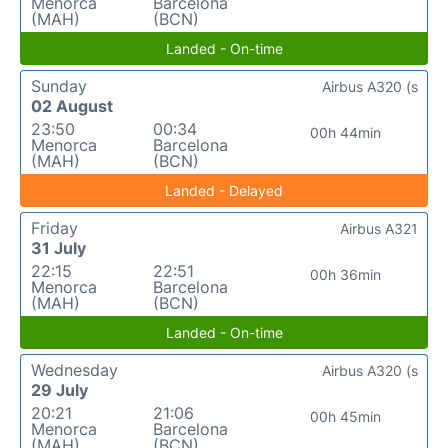
Menorca
Barcelona
(MAH)
(BCN)
Landed - On-time
Sunday
Airbus A320 (s
02 August
23:50
00:34
00h 44min
Menorca
Barcelona
(MAH)
(BCN)
Landed - Delayed
Friday
Airbus A321
31 July
22:15
22:51
00h 36min
Menorca
Barcelona
(MAH)
(BCN)
Landed - On-time
Wednesday
Airbus A320 (s
29 July
20:21
21:06
00h 45min
Menorca
Barcelona
(MAH)
(BCN)