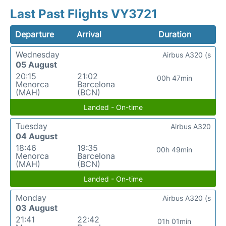
Last Past Flights VY3721
Departure
Arrival
Duration
Wednesday
Airbus A320 (s
05 August
20:15
21:02
00h 47min
Menorca
Barcelona
(MAH)
(BCN)
Landed - On-time
Tuesday
Airbus A320
04 August
18:46
19:35
00h 49min
Menorca
Barcelona
(MAH)
(BCN)
Landed - On-time
Monday
Airbus A320 (s
03 August
21:41
22:42
01h 01min