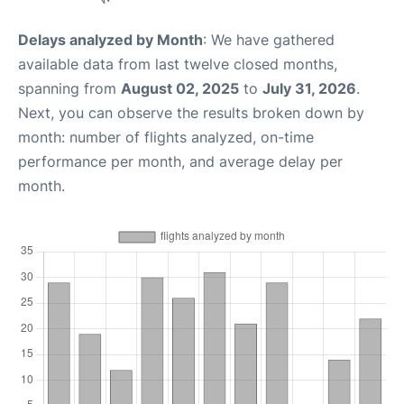
Delays analyzed by Month
: We have gathered
available data from last twelve closed months,
spanning from
August 02, 2025
to
July 31, 2026
.
Next, you can observe the results broken down by
month: number of flights analyzed, on-time
performance per month, and average delay per
month.