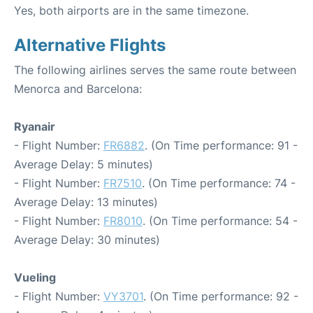
Yes, both airports are in the same timezone.
Alternative Flights
The following airlines serves the same route between
Menorca and Barcelona:
Ryanair
- Flight Number:
FR6882
. (On Time performance: 91 -
Average Delay: 5 minutes)
- Flight Number:
FR7510
. (On Time performance: 74 -
Average Delay: 13 minutes)
- Flight Number:
FR8010
. (On Time performance: 54 -
Average Delay: 30 minutes)
Vueling
- Flight Number:
VY3701
. (On Time performance: 92 -