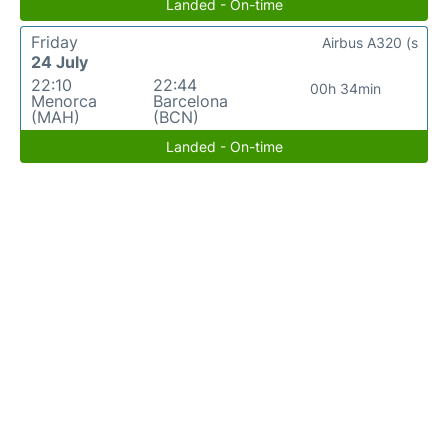
Landed - On-time
Friday
Airbus A320 (s
24 July
22:10
22:44
00h 34min
Menorca
Barcelona
(MAH)
(BCN)
Landed - On-time