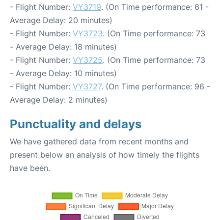
- Flight Number:
VY3719
. (On Time performance: 61 -
Average Delay: 20 minutes)
- Flight Number:
VY3723
. (On Time performance: 73
- Average Delay: 18 minutes)
- Flight Number:
VY3725
. (On Time performance: 73
- Average Delay: 10 minutes)
- Flight Number:
VY3727
. (On Time performance: 96 -
Average Delay: 2 minutes)
Punctuality and delays
We have gathered data from recent months and
present below an analysis of how timely the flights
have been.