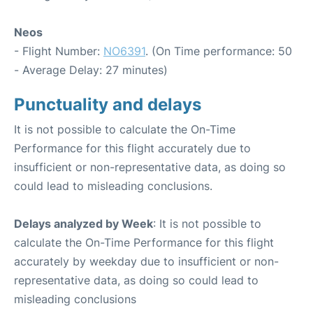
Neos
- Flight Number:
NO6391
. (On Time performance: 50
- Average Delay: 27 minutes)
Punctuality and delays
It is not possible to calculate the On-Time
Performance for this flight accurately due to
insufficient or non-representative data, as doing so
could lead to misleading conclusions.
Delays analyzed by Week
: It is not possible to
calculate the On-Time Performance for this flight
accurately by weekday due to insufficient or non-
representative data, as doing so could lead to
misleading conclusions