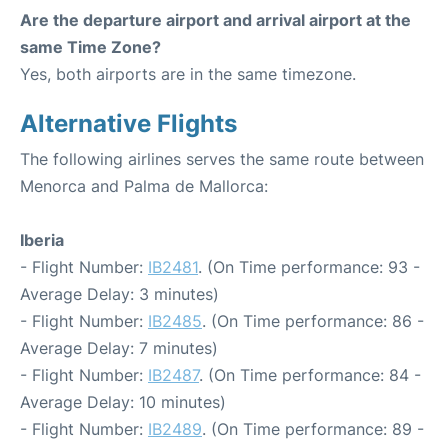
Are the departure airport and arrival airport at the
same Time Zone?
Yes, both airports are in the same timezone.
Alternative Flights
The following airlines serves the same route between
Menorca and Palma de Mallorca:
Iberia
- Flight Number:
IB2481
. (On Time performance: 93 -
Average Delay: 3 minutes)
- Flight Number:
IB2485
. (On Time performance: 86 -
Average Delay: 7 minutes)
- Flight Number:
IB2487
. (On Time performance: 84 -
Average Delay: 10 minutes)
- Flight Number:
IB2489
. (On Time performance: 89 -