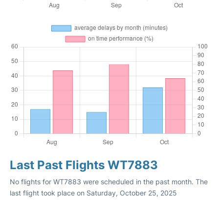
Last Past Flights WT7883
No flights for WT7883 were scheduled in the past month. The
last flight took place on Saturday, October 25, 2025