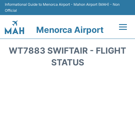
Informational Guide to Menorca Airport - Mahon Airport (MAH) - Non
Official
Menorca Airport
Flights +
WT7883 SWIFTAIR - FLIGHT
Terminal
STATUS
Hotels
Transport +
Car Hire
Parking