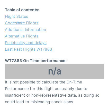
Table of contents:
Flight Status
Codeshare Flights
Additional Information
Alternative Flights
Punctuality and delays
Last Past Flights WT7883
WT7883 On Time performance:
n/a
It is not possible to calculate the On-Time
Performance for this flight accurately due to
insufficient or non-representative data, as doing so
could lead to misleading conclusions.