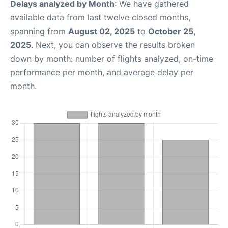
Delays analyzed by Month
: We have gathered
available data from last twelve closed months,
spanning from
August 02, 2025
to
October 25,
2025
. Next, you can observe the results broken
down by month: number of flights analyzed, on-time
performance per month, and average delay per
month.