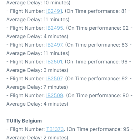
Average Delay: 10 minutes)
- Flight Number:
IB2491
. (On Time performance: 81 -
Average Delay: 11 minutes)
- Flight Number:
IB2495
. (On Time performance: 92 -
Average Delay: 4 minutes)
- Flight Number:
IB2497
. (On Time performance: 83 -
Average Delay: 11 minutes)
- Flight Number:
IB2501
. (On Time performance: 96 -
Average Delay: 3 minutes)
- Flight Number:
IB2507
. (On Time performance: 92 -
Average Delay: 7 minutes)
- Flight Number:
IB2509
. (On Time performance: 90 -
Average Delay: 4 minutes)
TUIfly Belgium
- Flight Number:
TB1373
. (On Time performance: 95 -
Average Delay: 2 minutes)