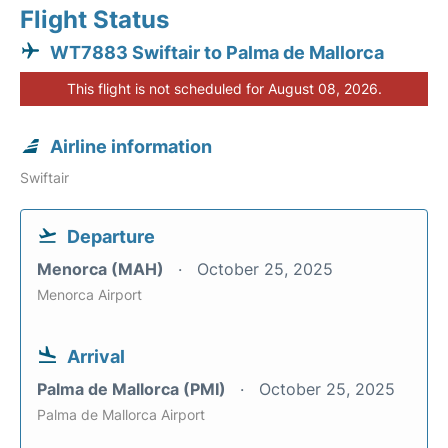
Flight Status
WT7883 Swiftair to Palma de Mallorca
This flight is not scheduled for August 08, 2026.
Airline information
Swiftair
Departure
Menorca (MAH)
October 25, 2025
Menorca Airport
Arrival
Palma de Mallorca (PMI)
October 25, 2025
Palma de Mallorca Airport