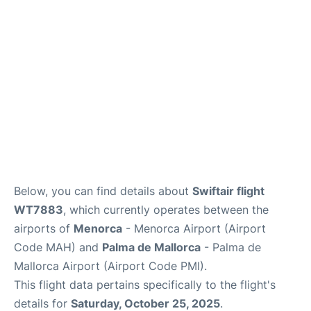
More Info +
en
es
ca
Below, you can find details about
Swiftair flight
WT7883
, which currently operates between the
airports of
Menorca
- Menorca Airport (Airport
Code MAH) and
Palma de Mallorca
- Palma de
Mallorca Airport (Airport Code PMI).
This flight data pertains specifically to the flight's
details for
Saturday, October 25, 2025
.