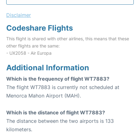
Disclaimer
Codeshare Flights
This flight is shared with other airlines, this means that these
other flights are the same:
- UX2058 - Air Europa
Additional Information
Which is the frequency of flight WT7883?
The flight WT7883 is currently not scheduled at
Menorca Mahon Airport (MAH).
Which is the distance of flight WT7883?
The distance between the two airports is 133
kilometers.