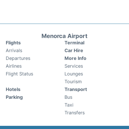
Menorca Airport
Flights
Terminal
Arrivals
Car Hire
Departures
More Info
Airlines
Services
Flight Status
Lounges
Tourism
Hotels
Transport
Parking
Bus
Taxi
Transfers