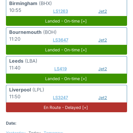
Birmingham
(BHX)
10:55
LS1263
Jet2
Landed - On-time [+]
Bournemouth
(BOH)
11:20
LS3647
Jet2
Landed - On-time [+]
Leeds
(LBA)
11:40
LS419
Jet2
Landed - On-time [+]
Liverpool
(LPL)
11:50
LS3247
Jet2
En Route - Delayed [+]
Date:
Yesterday
Today
Tomorrow