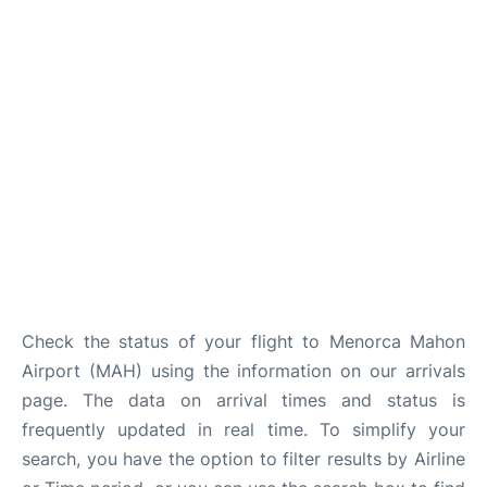
More Info +
en
es
ca
Check the status of your flight to Menorca Mahon
Airport (MAH) using the information on our arrivals
page. The data on arrival times and status is
frequently updated in real time. To simplify your
search, you have the option to filter results by Airline