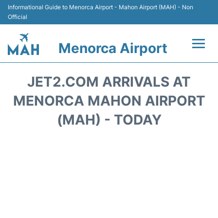
Informational Guide to Menorca Airport - Mahon Airport (MAH) - Non
Official
Menorca Airport
Flights +
JET2.COM ARRIVALS AT
Terminal
MENORCA MAHON AIRPORT
(MAH) - TODAY
Hotels
Transport +
Car Hire
Parking