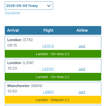
Disclaimer
Arrival
Flight
Airline
London
(STN)
09:15
LS1513
Jet2
Landed - On-time [+]
London
(LGW)
10:20
LS3151
Jet2
Landed - On-time [+]
Manchester
(MAN)
10:50
LS863
Jet2
Landed - Delayed [+]