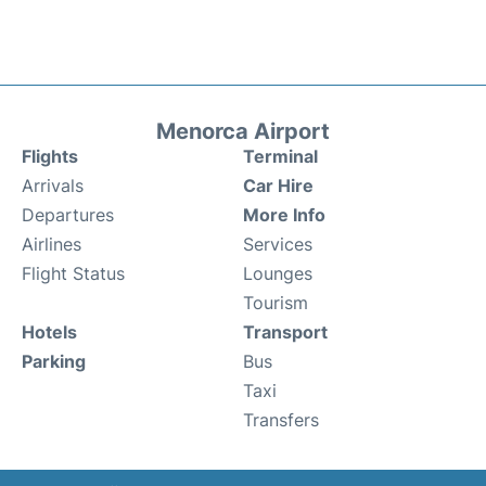
Menorca Airport
Flights
Terminal
Arrivals
Car Hire
Departures
More Info
Airlines
Services
Flight Status
Lounges
Tourism
Hotels
Transport
Parking
Bus
Taxi
Transfers