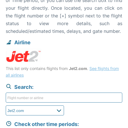
or Time period, or you can use the search box to find
your flight directly. Once located, you can click on
the flight number or the [+] symbol next to the flight
status to view more details, such as
scheduled/estimated times, delays, and gate number.
Airline
This list only contains flights from
Jet2.com
.
See flights from
all airlines
Search:
Check other time periods: