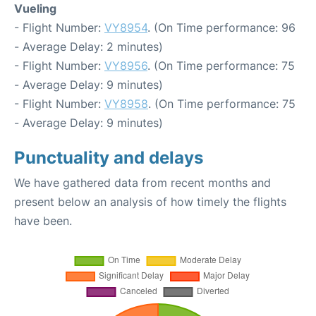
Vueling
- Flight Number:
VY8954
. (On Time performance: 96
- Average Delay: 2 minutes)
- Flight Number:
VY8956
. (On Time performance: 75
- Average Delay: 9 minutes)
- Flight Number:
VY8958
. (On Time performance: 75
- Average Delay: 9 minutes)
Punctuality and delays
We have gathered data from recent months and
present below an analysis of how timely the flights
have been.