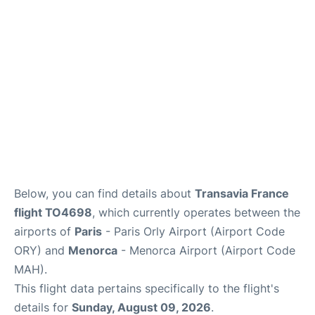
More Info +
en
es
ca
Below, you can find details about
Transavia France
flight TO4698
, which currently operates between the
airports of
Paris
- Paris Orly Airport (Airport Code
ORY) and
Menorca
- Menorca Airport (Airport Code
MAH).
This flight data pertains specifically to the flight's
details for
Sunday, August 09, 2026
.