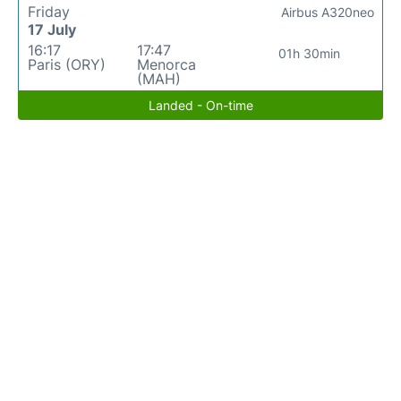
Friday
Airbus A320neo
17 July
16:17
17:47
01h 30min
Paris (ORY)
Menorca
(MAH)
Landed - On-time