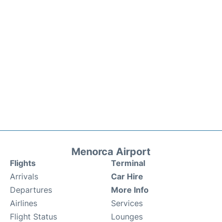
Menorca Airport
Flights
Terminal
Arrivals
Car Hire
Departures
More Info
Airlines
Services
Flight Status
Lounges