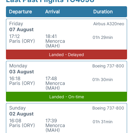
Departure
Arrival
Duration
Friday
Airbus A320neo
07 August
17:12
18:41
01h 29min
Paris (ORY)
Menorca
(MAH)
Landed - Delayed
Monday
Boeing 737-800
03 August
16:18
17:48
01h 30min
Paris (ORY)
Menorca
(MAH)
Landed - On-time
Sunday
Boeing 737-800
02 August
16:08
17:39
01h 31min
Paris (ORY)
Menorca
(MAH)