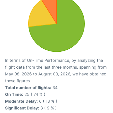
In terms of On-Time Performance, by analyzing the
flight data from the last three months, spanning from
May 08, 2026 to August 03, 2026, we have obtained
these figures.
Total number of flights:
34
On Time:
25 ( 74 % )
Moderate Delay:
6 ( 18 % )
Significant Delay:
3 ( 9 % )