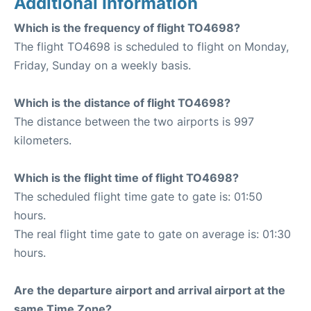
Additional Information
Which is the frequency of flight TO4698?
The flight TO4698 is scheduled to flight on Monday,
Friday, Sunday on a weekly basis.
Which is the distance of flight TO4698?
The distance between the two airports is 997
kilometers.
Which is the flight time of flight TO4698?
The scheduled flight time gate to gate is: 01:50
hours.
The real flight time gate to gate on average is: 01:30
hours.
Are the departure airport and arrival airport at the
same Time Zone?