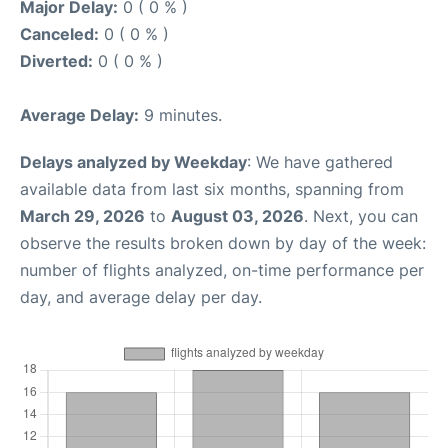
Major Delay:
0 ( 0 % )
Canceled:
0 ( 0 % )
Diverted:
0 ( 0 % )
Average Delay:
9 minutes.
Delays analyzed by Weekday
: We have gathered
available data from last six months, spanning from
March 29, 2026
to
August 03, 2026
. Next, you can
observe the results broken down by day of the week:
number of flights analyzed, on-time performance per
day, and average delay per day.