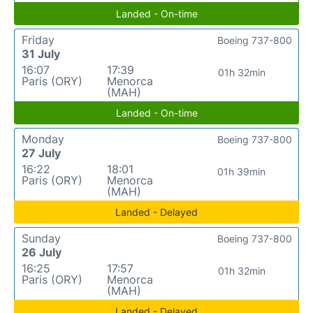
Landed - On-time
Friday
Boeing 737-800
31 July
16:07
17:39
01h 32min
Paris (ORY)
Menorca
(MAH)
Landed - On-time
Monday
Boeing 737-800
27 July
16:22
18:01
01h 39min
Paris (ORY)
Menorca
(MAH)
Landed - Delayed
Sunday
Boeing 737-800
26 July
16:25
17:57
01h 32min
Paris (ORY)
Menorca
(MAH)
Landed - Delayed