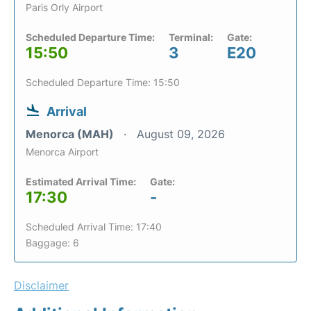
Paris Orly Airport
Scheduled Departure Time:
Terminal:
Gate:
15:50
3
E20
Scheduled Departure Time: 15:50
Arrival
Menorca (MAH)
August 09, 2026
Menorca Airport
Estimated Arrival Time:
Gate:
17:30
-
Scheduled Arrival Time: 17:40
Baggage: 6
Disclaimer