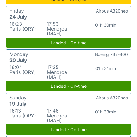
Friday
Airbus A320neo
24 July
16:23
17:53
01h 30min
Paris (ORY)
Menorca
(MAH)
Landed - On-time
Monday
Boeing 737-800
20 July
16:04
17:35
01h 31min
Paris (ORY)
Menorca
(MAH)
Landed - On-time
Sunday
Airbus A320neo
19 July
16:13
17:46
01h 33min
Paris (ORY)
Menorca
(MAH)
Landed - On-time