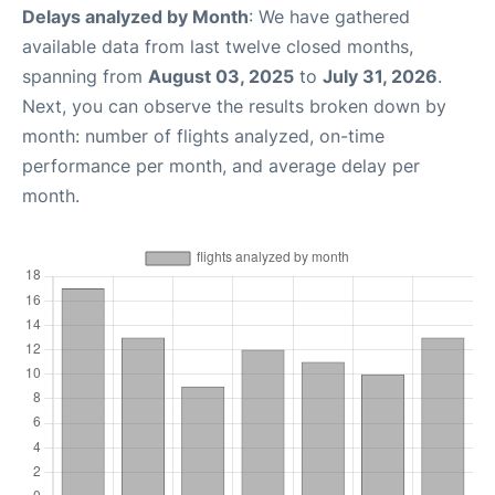
Delays analyzed by Month
: We have gathered
available data from last twelve closed months,
spanning from
August 03, 2025
to
July 31, 2026
.
Next, you can observe the results broken down by
month: number of flights analyzed, on-time
performance per month, and average delay per
month.