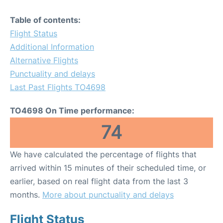
Table of contents:
Flight Status
Additional Information
Alternative Flights
Punctuality and delays
Last Past Flights TO4698
TO4698 On Time performance:
74
We have calculated the percentage of flights that
arrived within 15 minutes of their scheduled time, or
earlier, based on real flight data from the last 3
months.
More about punctuality and delays
Flight Status