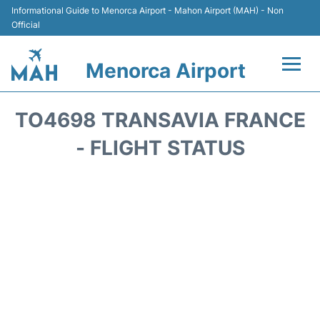
Informational Guide to Menorca Airport - Mahon Airport (MAH) - Non
Official
Menorca Airport
Flights +
TO4698 TRANSAVIA FRANCE
Terminal
- FLIGHT STATUS
Hotels
Transport +
Car Hire
Parking