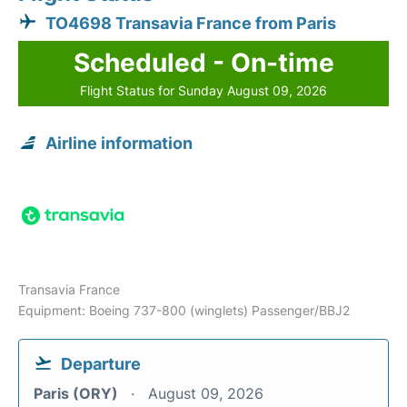
TO4698 Transavia France from Paris
Scheduled - On-time
Flight Status for Sunday August 09, 2026
Airline information
Transavia France
Equipment: Boeing 737-800 (winglets) Passenger/BBJ2
Departure
Paris (ORY)
August 09, 2026