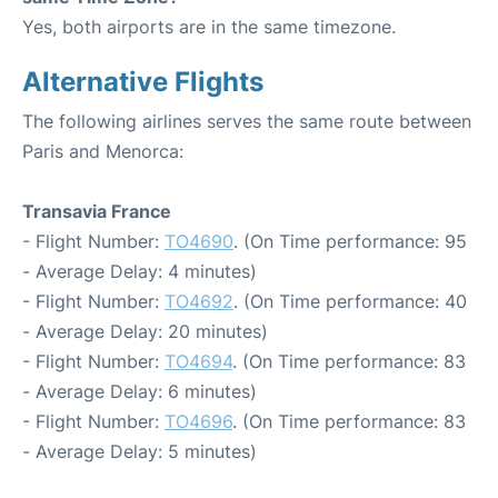
Yes, both airports are in the same timezone.
Alternative Flights
The following airlines serves the same route between
Paris and Menorca:
Transavia France
- Flight Number:
TO4690
. (On Time performance: 95
- Average Delay: 4 minutes)
- Flight Number:
TO4692
. (On Time performance: 40
- Average Delay: 20 minutes)
- Flight Number:
TO4694
. (On Time performance: 83
- Average Delay: 6 minutes)
- Flight Number:
TO4696
. (On Time performance: 83
- Average Delay: 5 minutes)