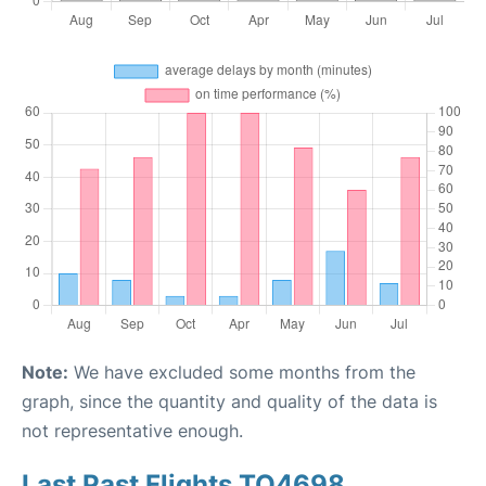
Note:
We have excluded some months from the
graph, since the quantity and quality of the data is
not representative enough.
Last Past Flights TO4698