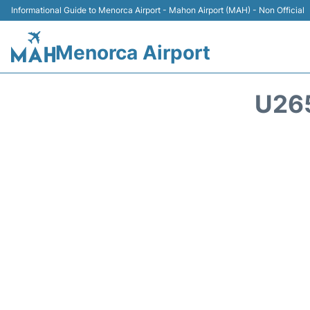
Informational Guide to Menorca Airport - Mahon Airport (MAH) - Non Official
Menorca Airport
U26