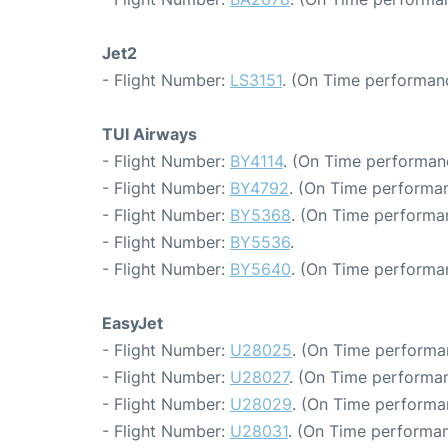
Jet2
- Flight Number:
LS3151
. (On Time performanc
TUI Airways
- Flight Number:
BY4114
. (On Time performanc
- Flight Number:
BY4792
. (On Time performan
- Flight Number:
BY5368
. (On Time performan
- Flight Number:
BY5536
.
- Flight Number:
BY5640
. (On Time performa
EasyJet
- Flight Number:
U28025
. (On Time performa
- Flight Number:
U28027
. (On Time performan
- Flight Number:
U28029
. (On Time performan
- Flight Number:
U28031
. (On Time performan