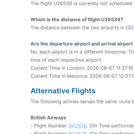
The flight U26539 is currently not schedule
Which is the distance of flight U26539?
The distance between the two airports is 130
Are the departure airport and arrival airpo
No, each airport is in a different timezone. 
time of each respective airport.
Current Time in London: 2026-08-07 11:37:16
Current Time in Menorca: 2026-08-07 12:37:
Alternative Flights
The following airlines serves the same rout
British Airways
- Flight Number:
BA2676
. (On Time performan
- Flight Number:
BA2678
. (On Time performan