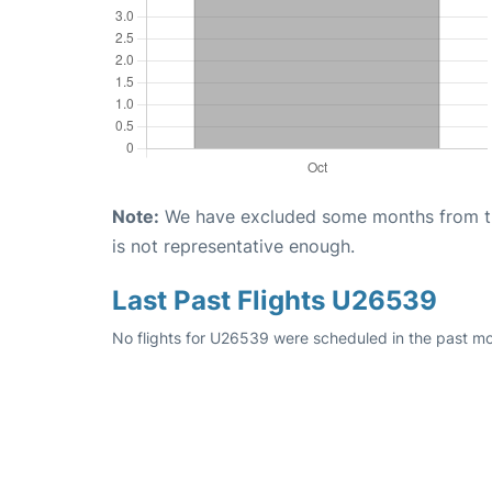
Note:
We have excluded some months from the 
is not representative enough.
Last Past Flights U26539
No flights for U26539 were scheduled in the past mon