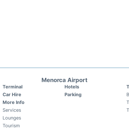
Menorca Airport
Terminal
Hotels
T
Car Hire
Parking
B
More Info
T
Services
T
Lounges
Tourism