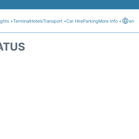
ights +
Terminal
Hotels
Transport +
Car Hire
Parking
More Info +
en
ATUS