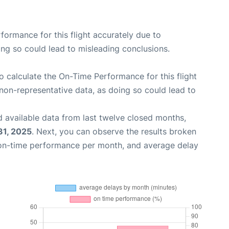
rformance for this flight accurately due to
oing so could lead to misleading conclusions.
 to calculate the On-Time Performance for this flight
non-representative data, as doing so could lead to
 available data from last twelve closed months,
31, 2025
. Next, you can observe the results broken
 on-time performance per month, and average delay