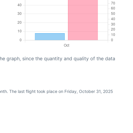
graph, since the quantity and quality of the data
th. The last flight took place on Friday, October 31, 2025