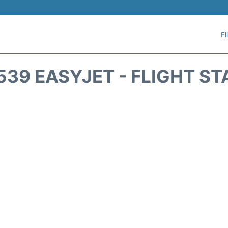
Fl
539 EASYJET - FLIGHT ST