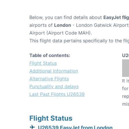
Below, you can find details about
EasyJet fl
airports of
London
- London Gatwick Airpor
Airport (Airport Code MAH).
This flight data pertains specifically to the fli
Table of contents:
U2
Flight Status
Additional Information
Alternative Flights
It 
Punctuality and delays
for
Last Past Flights U26539
rep
mis
Flight Status
U26539 EasyJet from London