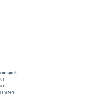
ransport
us
axi
ransfers