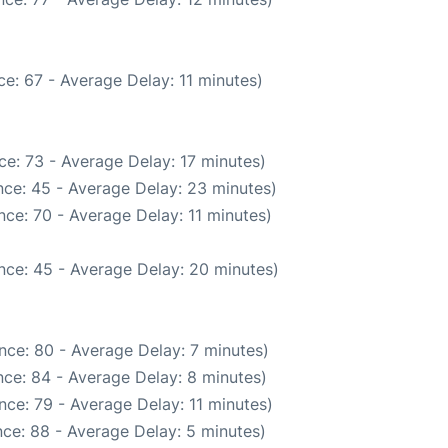
e: 67 - Average Delay: 11 minutes)
e: 73 - Average Delay: 17 minutes)
ce: 45 - Average Delay: 23 minutes)
ce: 70 - Average Delay: 11 minutes)
nce: 45 - Average Delay: 20 minutes)
nce: 80 - Average Delay: 7 minutes)
ce: 84 - Average Delay: 8 minutes)
ce: 79 - Average Delay: 11 minutes)
ce: 88 - Average Delay: 5 minutes)