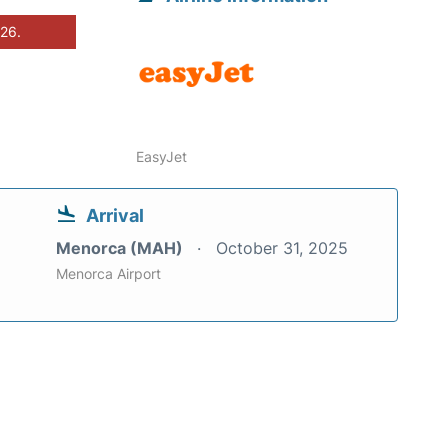
026.
EasyJet
Arrival
Menorca (MAH)
October 31, 2025
Menorca Airport