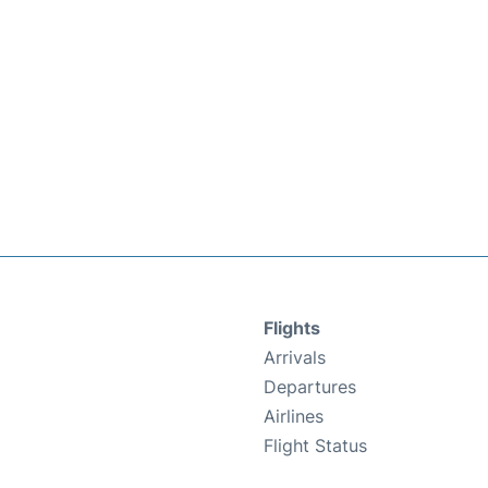
Flights
Arrivals
Departures
Airlines
Flight Status