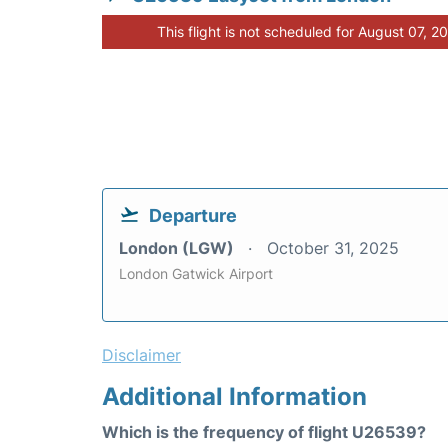
This flight is not scheduled for August 07, 2
Departure
London (LGW)
October 31, 2025
London Gatwick Airport
Disclaimer
Additional Information
Which is the frequency of flight U26539?