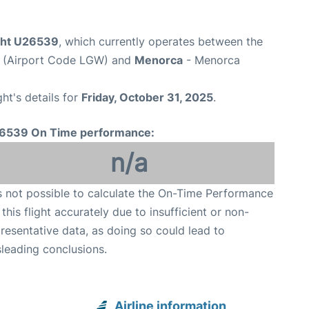
ight U26539
, which currently operates between the
t (Airport Code LGW) and
Menorca
- Menorca
ght's details for
Friday, October 31, 2025
.
6539 On Time performance:
n/a
is not possible to calculate the On-Time Performance
 this flight accurately due to insufficient or non-
resentative data, as doing so could lead to
leading conclusions.
Airline information