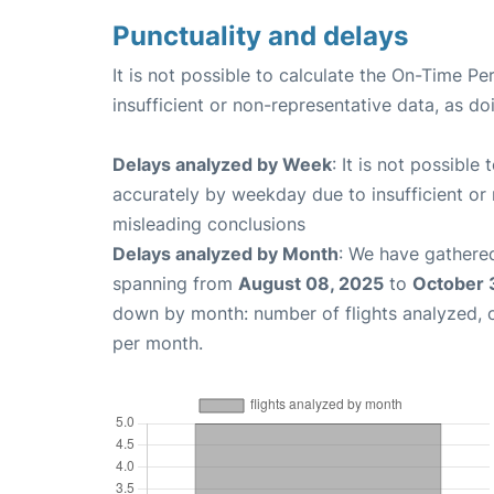
Punctuality and delays
It is not possible to calculate the On-Time Pe
insufficient or non-representative data, as d
Delays analyzed by Week
: It is not possible
accurately by weekday due to insufficient or 
misleading conclusions
Delays analyzed by Month
: We have gathered
spanning from
August 08, 2025
to
October 
down by month: number of flights analyzed,
per month.