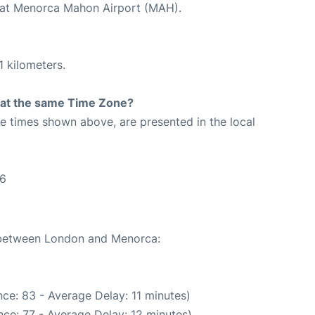
d at Menorca Mahon Airport (MAH).
1 kilometers.
rt at the same Time Zone?
The times shown above, are presented in the local
16
e between London and Menorca:
ce: 83 - Average Delay: 11 minutes)
ce: 77 - Average Delay: 12 minutes)